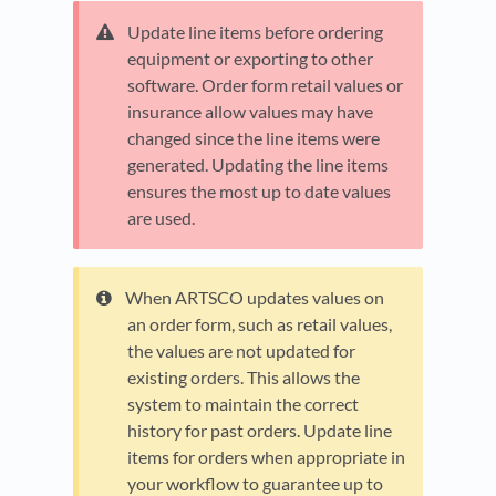
Update line items before ordering
equipment or exporting to other
software. Order form retail values or
insurance allow values may have
changed since the line items were
generated. Updating the line items
ensures the most up to date values
are used.
When ARTSCO updates values on
an order form, such as retail values,
the values are not updated for
existing orders. This allows the
system to maintain the correct
history for past orders. Update line
items for orders when appropriate in
your workflow to guarantee up to