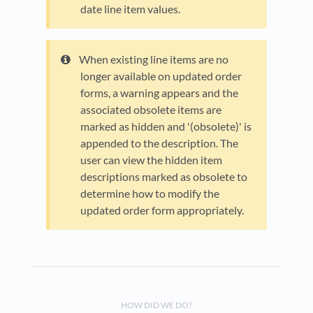
date line item values.
When existing line items are no
longer available on updated order
forms, a warning appears and the
associated obsolete items are
marked as hidden and '(obsolete)' is
appended to the description. The
user can view the hidden item
descriptions marked as obsolete to
determine how to modify the
updated order form appropriately.
HOW DID WE DO?