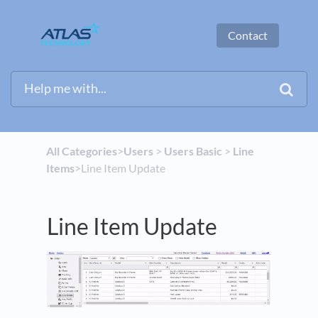
Contact
All Categories
​>​
​Users
​ > ​
​Users Basic
​ > ​
​Line
Items
​>​ Line Item Update
Line Item Update