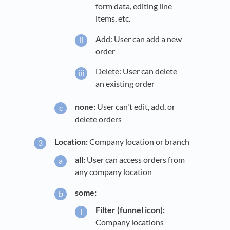
form data, editing line
items, etc.
Add: User can add a new
order
Delete: User can delete
an existing order
none:
User can't edit, add, or
delete orders
Location:
Company location or branch
all:
User can access orders from
any company location
some:
Filter (funnel icon):
Company locations