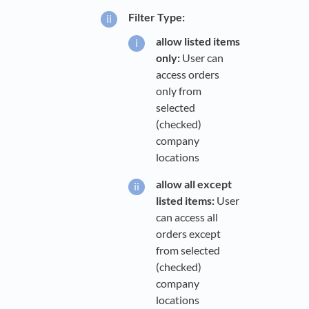
Filter Type:
allow listed items
only:
User can
access orders
only from
selected
(checked)
company
locations
allow all except
listed items:
User
can access all
orders except
from selected
(checked)
company
locations