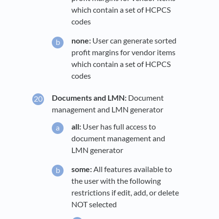
which contain a set of HCPCS
codes
none:
User can generate sorted
profit margins for vendor items
which contain a set of HCPCS
codes
Documents and LMN:
Document
management and LMN generator
all:
User has full access to
document management and
LMN generator
some:
All features available to
the user with the following
restrictions if edit, add, or delete
NOT selected