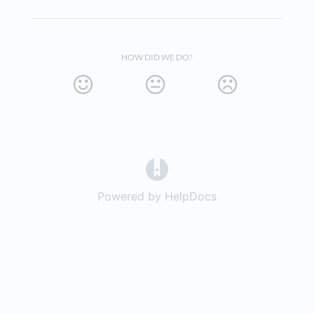
HOW DID WE DO?
(opens in a new tab)
Powered by HelpDocs
(opens in a new t