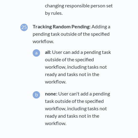
changing responsible person set
by rules.
Tracking Random Pending:
Adding a
pending task outside of the specified
workflow.
all:
User can add a pending task
outside of the specified
workflow, including tasks not
ready and tasks not in the
workflow.
none:
User can't add a pending
task outside of the specified
workflow, including tasks not
ready and tasks not in the
workflow.