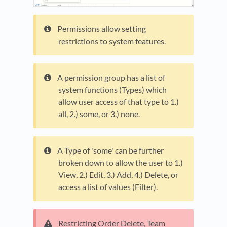
Permissions allow setting
restrictions to system features.
A permission group has a list of
system functions (Types) which
allow user access of that type to 1.)
all, 2.) some, or 3.) none.
A Type of 'some' can be further
broken down to allow the user to 1.)
View, 2.) Edit, 3.) Add, 4.) Delete, or
access a list of values (Filter).
Restricting Order Delete, Team