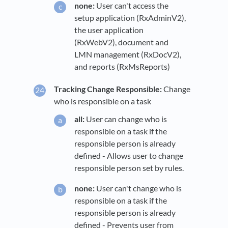
none:
User can't access the
setup application (RxAdminV2),
the user application
(RxWebV2), document and
LMN management (RxDocV2),
and reports (RxMsReports)
Tracking Change Responsible:
Change
who is responsible on a task
all:
User can change who is
responsible on a task if the
responsible person is already
defined - Allows user to change
responsible person set by rules.
none:
User can't change who is
responsible on a task if the
responsible person is already
defined - Prevents user from