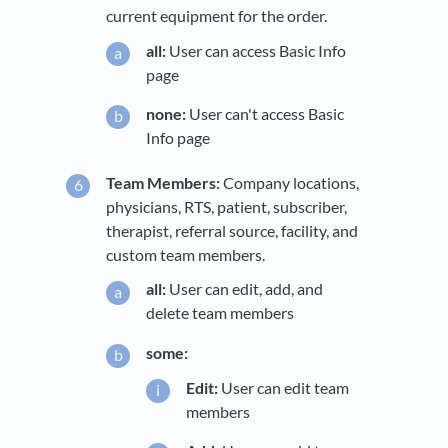
current equipment for the order.
all:
User can access Basic Info
page
none:
User can't access Basic
Info page
Team Members:
Company locations,
physicians, RTS, patient, subscriber,
therapist, referral source, facility, and
custom team members.
all:
User can edit, add, and
delete team members
some:
Edit:
User can edit team
members