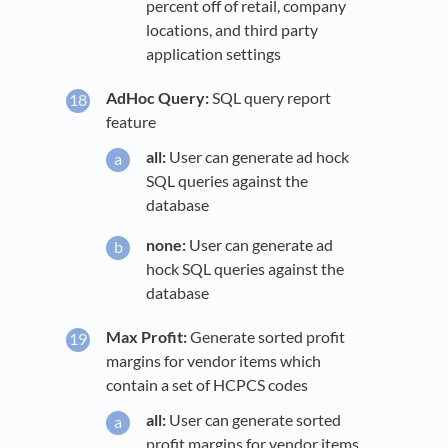
percent off of retail, company
locations, and third party
application settings
AdHoc Query:
SQL query report
feature
all:
User can generate ad hock
SQL queries against the
database
none:
User can generate ad
hock SQL queries against the
database
Max Profit:
Generate sorted profit
margins for vendor items which
contain a set of HCPCS codes
all:
User can generate sorted
profit margins for vendor items