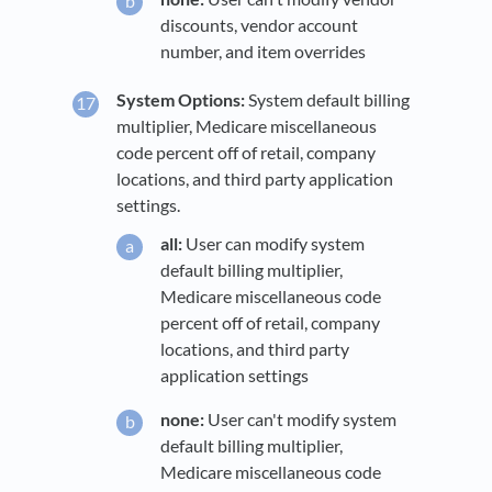
discounts, vendor account
number, and item overrides
System Options:
System default billing
multiplier, Medicare miscellaneous
code percent off of retail, company
locations, and third party application
settings.
all:
User can modify system
default billing multiplier,
Medicare miscellaneous code
percent off of retail, company
locations, and third party
application settings
none:
User can't modify system
default billing multiplier,
Medicare miscellaneous code