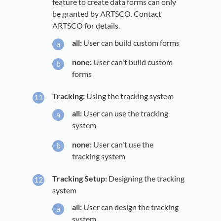
feature to create data forms can only
be granted by ARTSCO. Contact
ARTSCO for details.
all:
User can build custom forms
none:
User can't build custom
forms
Tracking:
Using the tracking system
all:
User can use the tracking
system
none:
User can't use the
tracking system
Tracking Setup:
Designing the tracking
system
all:
User can design the tracking
system