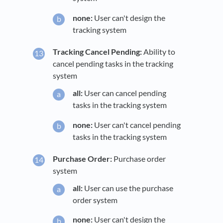
none:
User can't design the
tracking system
Tracking Cancel Pending:
Ability to
cancel pending tasks in the tracking
system
all:
User can cancel pending
tasks in the tracking system
none:
User can't cancel pending
tasks in the tracking system
Purchase Order:
Purchase order
system
all:
User can use the purchase
order system
none:
User can't design the