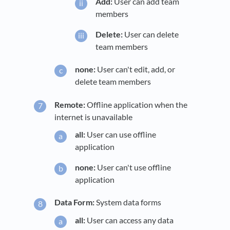
Add:
User can add team
members
Delete:
User can delete
team members
none:
User can't edit, add, or
delete team members
Remote:
Offline application when the
internet is unavailable
all:
User can use offline
application
none:
User can't use offline
application
Data Form:
System data forms
all:
User can access any data