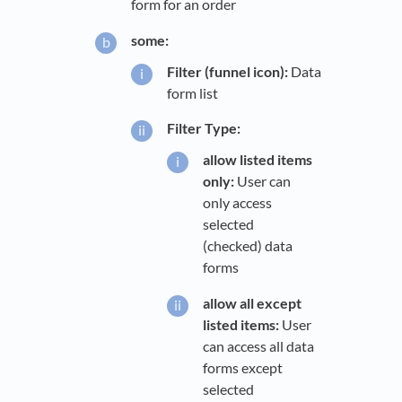
form for an order
some:
Filter (funnel icon):
Data
form list
Filter Type:
allow listed items
only:
User can
only access
selected
(checked) data
forms
allow all except
listed items:
User
can access all data
forms except
selected