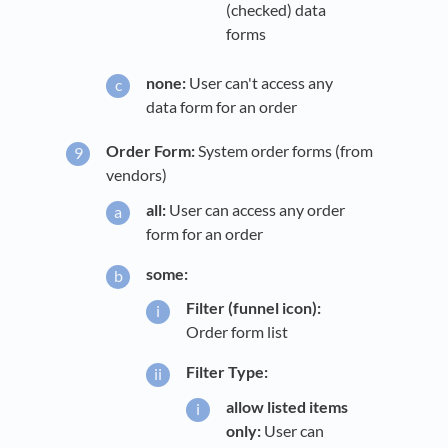
(checked) data
forms
none:
User can't access any
data form for an order
Order Form:
System order forms (from
vendors)
all:
User can access any order
form for an order
some:
Filter (funnel icon):
Order form list
Filter Type:
allow listed items
only:
User can