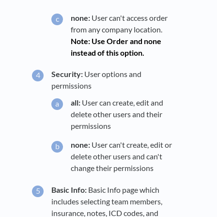
none:
User can't access order
from any company location.
Note: Use Order and none
instead of this option.
Security:
User options and
permissions
all:
User can create, edit and
delete other users and their
permissions
none:
User can't create, edit or
delete other users and can't
change their permissions
Basic Info:
Basic Info page which
includes selecting team members,
insurance, notes, ICD codes, and