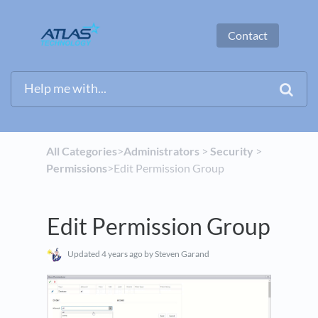
Contact
All Categories
​>​
​Administrators
​ > ​
​Security
​ > ​
Permissions
​>​ Edit Permission Group
Edit Permission Group
Updated
4 years ago
by Steven Garand