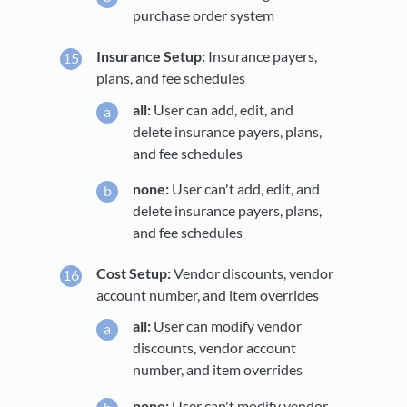
purchase order system
Insurance Setup:
Insurance payers,
plans, and fee schedules
all:
User can add, edit, and
delete insurance payers, plans,
and fee schedules
none:
User can't add, edit, and
delete insurance payers, plans,
and fee schedules
Cost Setup:
Vendor discounts, vendor
account number, and item overrides
all:
User can modify vendor
discounts, vendor account
number, and item overrides
none:
User can't modify vendor