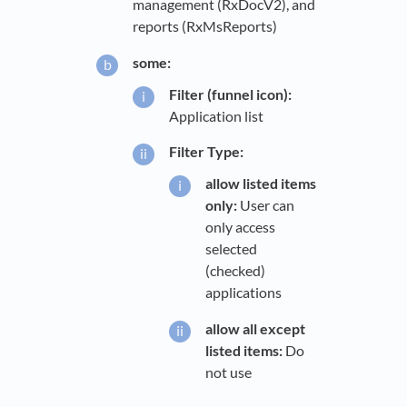
management (RxDocV2), and
reports (RxMsReports)
some:
Filter (funnel icon):
Application list
Filter Type:
allow listed items
only:
User can
only access
selected
(checked)
applications
allow all except
listed items:
Do
not use