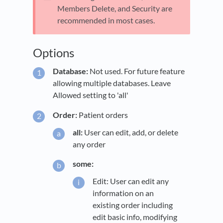
Members Delete, and Security are
recommended in most cases.
Options
Database:
Not used. For future feature
allowing multiple databases. Leave
Allowed setting to 'all'
Order:
Patient orders
all:
User can edit, add, or delete
any order
some:
Edit: User can edit any
information on an
existing order including
edit basic info, modifying