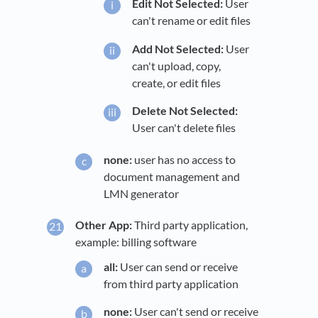
Edit Not Selected:
User
can't rename or edit files
Add Not Selected:
User
can't upload, copy,
create, or edit files
Delete Not Selected:
User can't delete files
none:
user has no access to
document management and
LMN generator
Other App:
Third party application,
example: billing software
all:
User can send or receive
from third party application
none:
User can't send or receive