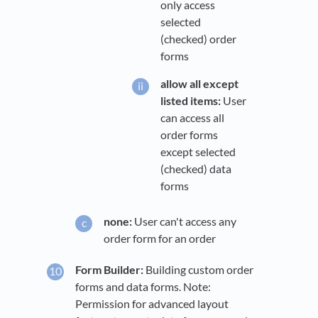
only access
selected
(checked) order
forms
allow all except
listed items:
User
can access all
order forms
except selected
(checked) data
forms
none:
User can't access any
order form for an order
Form Builder:
Building custom order
forms and data forms. Note:
Permission for advanced layout