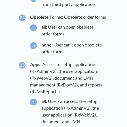
from third party application
Obsolete Forms:
Obsolete order forms
all:
User can open obsolete
order forms.
none:
User can't open obsolete
order forms.
Apps:
Access to setup application
(RxAdminV2), the user application
(RxWebV2), document and LMN
management (RxDocV2), and reports
(RxMsReports)
all:
User can access the setup
application (RxAdminV2), the
user application (RxWebV2),
document and LMN