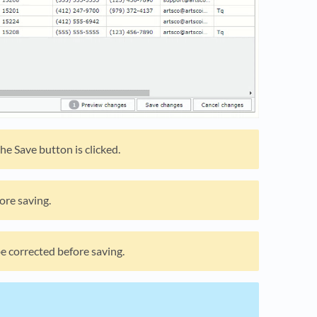
he Save button is clicked.
ore saving.
be corrected before saving.