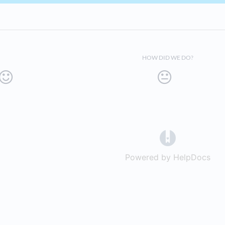
HOW DID WE DO?
(opens in a 
Powered by HelpDocs
(op