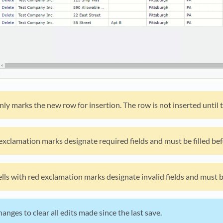
ly marks the new row for insertion. The row is not inserted until t
 exclamation marks designate required fields and must be filled bef
cells with red exclamation marks designate invalid fields and must 
anges to clear all edits made since the last save.