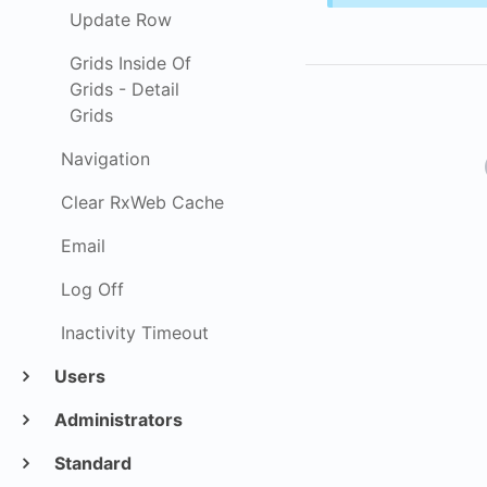
Update Row
Grids Inside Of
Grids - Detail
Grids
Navigation
Clear RxWeb Cache
Email
Log Off
Inactivity Timeout
Users
Administrators
Standard