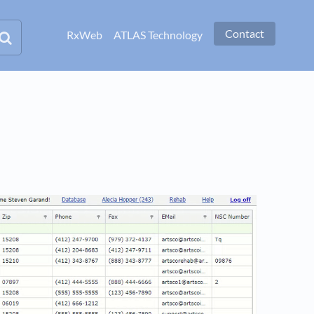
Contact
RxWeb
ATLAS Technology