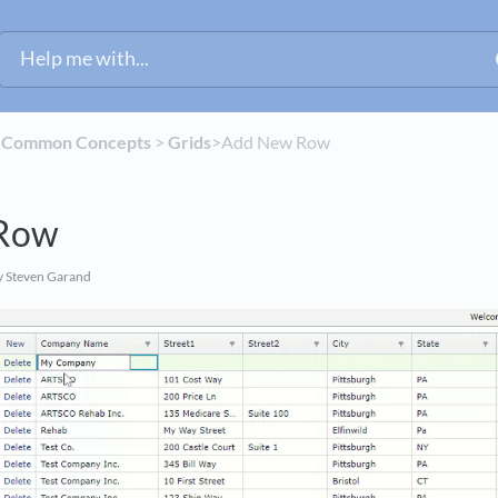
​
​Common Concepts
​ > ​
​Grids
​>​ Add New Row
Row
 Steven Garand