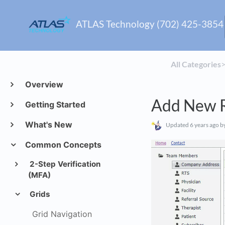
ATLAS Technology (702) 425-3854
All Categories
​>
Overview
Add New 
Getting Started
What's New
Updated
6 years ago
by
Common Concepts
2-Step Verification
(MFA)
Grids
Grid Navigation