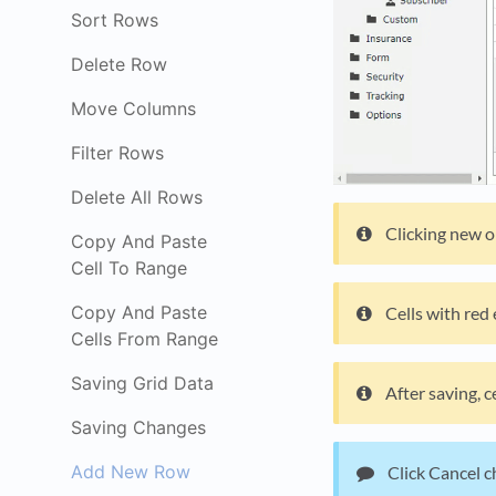
Sort Rows
Delete Row
Move Columns
Filter Rows
Delete All Rows
Clicking new on
Copy And Paste
Cell To Range
Copy And Paste
Cells with red
Cells From Range
Saving Grid Data
After saving, 
Saving Changes
Add New Row
Click Cancel ch