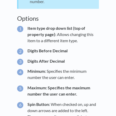
number.
Options
Item type drop down list (top of
property page):
Allows changing this
item to a different item type.
Digits Before Decimal
Digits After Decimal
Minimum:
Specifies the minimum
number the user can enter.
Maximum: Specifies the maximum
number the user can enter.
Spin Button:
When checked on, up and
down arrows are added to the left.