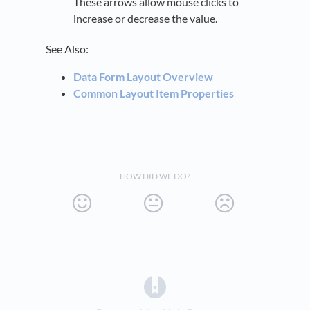
These arrows allow mouse clicks to
increase or decrease the value.
See Also:
Data Form Layout Overview
Common Layout Item Properties
HOW DID WE DO?
(opens in a new tab)