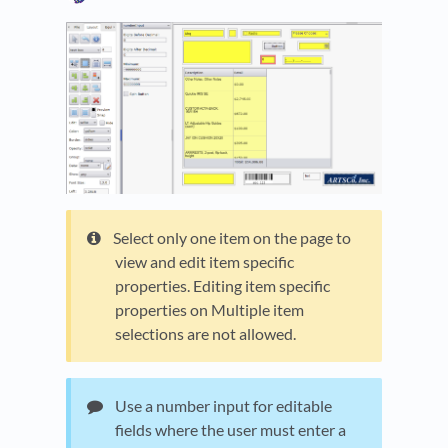
Select only one item on the page to
view and edit item specific
properties. Editing item specific
properties on Multiple item
selections are not allowed.
Use a number input for editable
fields where the user must enter a