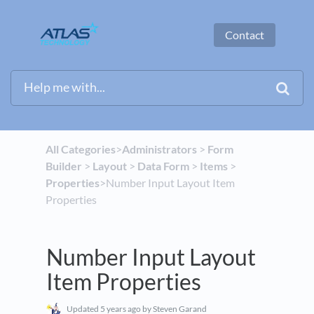
Contact
All Categories
​>​
​Administrators
​ > ​
​Form
Builder
​ > ​
​Layout
​ > ​
​Data Form
​ > ​
​Items
​ > ​
Properties
​>​ Number Input Layout Item
Properties
Number Input Layout
Item Properties
Updated
5 years ago
by Steven Garand