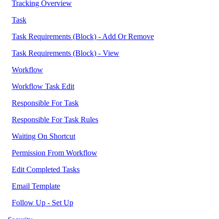
Tracking Overview
Task
Task Requirements (Block) - Add Or Remove
Task Requirements (Block) - View
Workflow
Workflow Task Edit
Responsible For Task
Responsible For Task Rules
Waiting On Shortcut
Permission From Workflow
Edit Completed Tasks
Email Template
Follow Up - Set Up