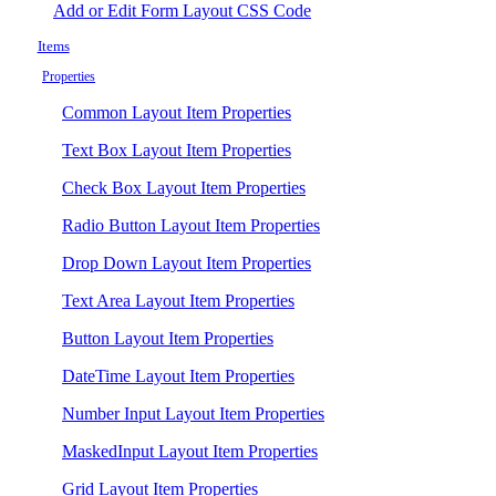
Add or Edit Form Layout CSS Code
Items
Properties
Common Layout Item Properties
Text Box Layout Item Properties
Check Box Layout Item Properties
Radio Button Layout Item Properties
Drop Down Layout Item Properties
Text Area Layout Item Properties
Button Layout Item Properties
DateTime Layout Item Properties
Number Input Layout Item Properties
MaskedInput Layout Item Properties
Grid Layout Item Properties