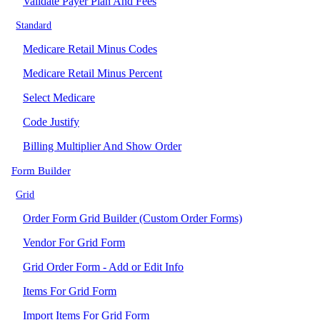
Validate Payer Plan And Fees
Standard
Medicare Retail Minus Codes
Medicare Retail Minus Percent
Select Medicare
Code Justify
Billing Multiplier And Show Order
Form Builder
Grid
Order Form Grid Builder (Custom Order Forms)
Vendor For Grid Form
Grid Order Form - Add or Edit Info
Items For Grid Form
Import Items For Grid Form