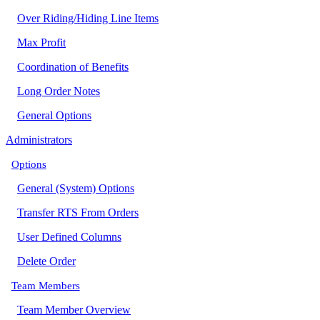
Over Riding/Hiding Line Items
Max Profit
Coordination of Benefits
Long Order Notes
General Options
Administrators
Options
General (System) Options
Transfer RTS From Orders
User Defined Columns
Delete Order
Team Members
Team Member Overview