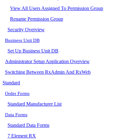
View All Users Assigned To Permission Group
Rename Permission Group
Security Overview
Business Unit DB
Set Up Business Unit DB
Administrator Setup Application Overview
Switching Between RxAdmin And RxWeb
Standard
Order Forms
Standard Manufacturer List
Data Forms
Standard Data Forms
7 Element RX