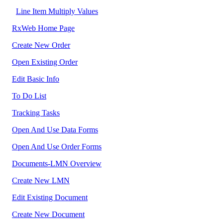
Line Item Multiply Values
RxWeb Home Page
Create New Order
Open Existing Order
Edit Basic Info
To Do List
Tracking Tasks
Open And Use Data Forms
Open And Use Order Forms
Documents-LMN Overview
Create New LMN
Edit Existing Document
Create New Document