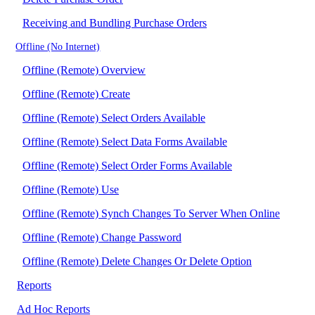
Receiving and Bundling Purchase Orders
Offline (No Internet)
Offline (Remote) Overview
Offline (Remote) Create
Offline (Remote) Select Orders Available
Offline (Remote) Select Data Forms Available
Offline (Remote) Select Order Forms Available
Offline (Remote) Use
Offline (Remote) Synch Changes To Server When Online
Offline (Remote) Change Password
Offline (Remote) Delete Changes Or Delete Option
Reports
Ad Hoc Reports