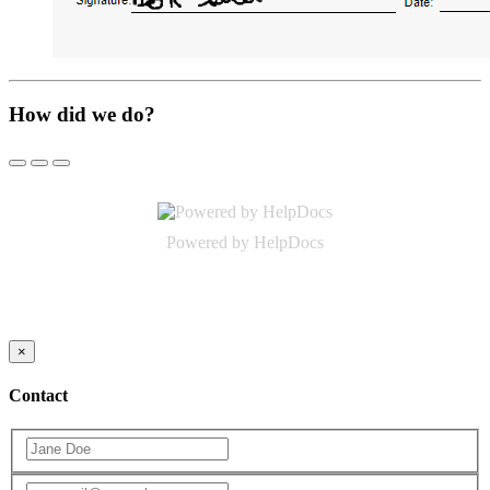
How did we do?
(opens in a new tab)
Powered by HelpDocs
(opens in a new tab)
×
Contact