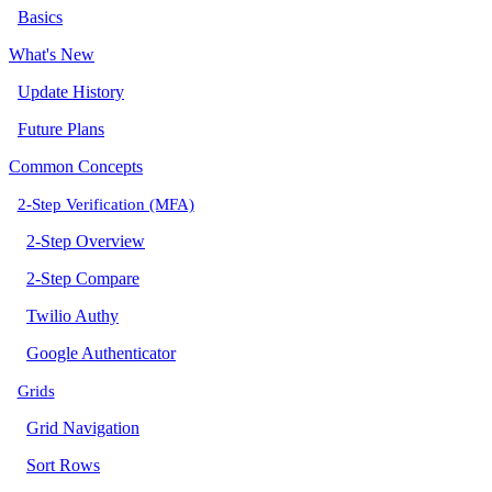
Basics
What's New
Update History
Future Plans
Common Concepts
2-Step Verification (MFA)
2-Step Overview
2-Step Compare
Twilio Authy
Google Authenticator
Grids
Grid Navigation
Sort Rows