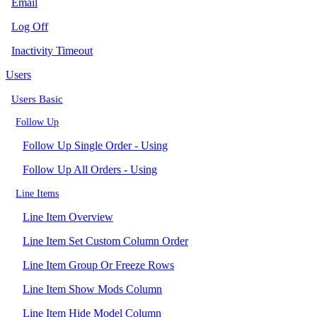
Email
Log Off
Inactivity Timeout
Users
Users Basic
Follow Up
Follow Up Single Order - Using
Follow Up All Orders - Using
Line Items
Line Item Overview
Line Item Set Custom Column Order
Line Item Group Or Freeze Rows
Line Item Show Mods Column
Line Item Hide Model Column