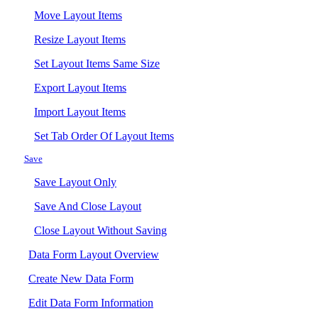
Move Layout Items
Resize Layout Items
Set Layout Items Same Size
Export Layout Items
Import Layout Items
Set Tab Order Of Layout Items
Save
Save Layout Only
Save And Close Layout
Close Layout Without Saving
Data Form Layout Overview
Create New Data Form
Edit Data Form Information