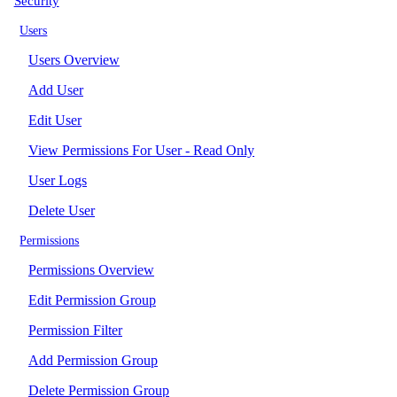
Security
Users
Users Overview
Add User
Edit User
View Permissions For User - Read Only
User Logs
Delete User
Permissions
Permissions Overview
Edit Permission Group
Permission Filter
Add Permission Group
Delete Permission Group