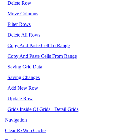
Delete Row
Move Columns
Filter Rows
Delete All Rows
Copy And Paste Cell To Range
Copy And Paste Cells From Range
Saving Grid Data
Saving Changes
Add New Row
Update Row
Grids Inside Of Grids - Detail Grids
Navigation
Clear RxWeb Cache