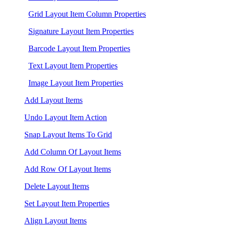
Grid Layout Item Column Properties
Signature Layout Item Properties
Barcode Layout Item Properties
Text Layout Item Properties
Image Layout Item Properties
Add Layout Items
Undo Layout Item Action
Snap Layout Items To Grid
Add Column Of Layout Items
Add Row Of Layout Items
Delete Layout Items
Set Layout Item Properties
Align Layout Items