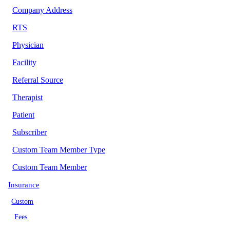
Company Address
RTS
Physician
Facility
Referral Source
Therapist
Patient
Subscriber
Custom Team Member Type
Custom Team Member
Insurance
Custom
Fees