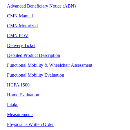
Advanced Beneficiary Notice (ABN)
CMN Manual
CMN Motorized
CMN POV
Delivery Ticket
Detailed Product Description
Functional Mobility & Wheelchair Assessment
Functional Mobility Evaluation
HCFA 1500
Home Evaluation
Intake
Measurements
Physician's Written Order