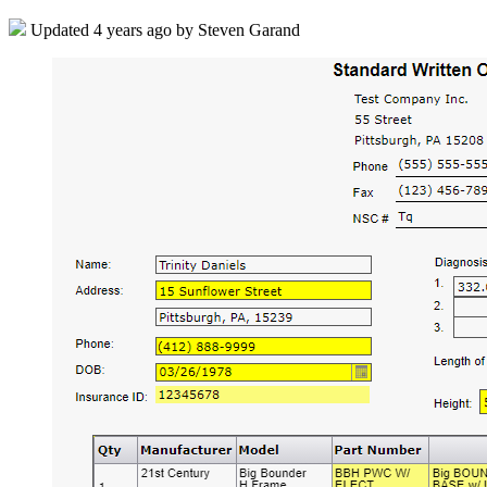
Updated
4 years ago
by Steven Garand