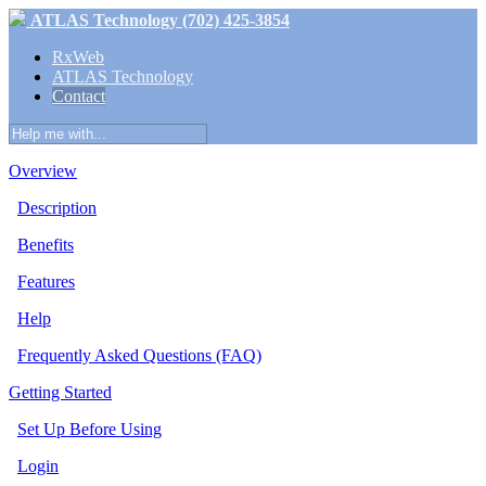
ATLAS Technology (702) 425-3854
RxWeb
ATLAS Technology
Contact
Overview
Description
Benefits
Features
Help
Frequently Asked Questions (FAQ)
Getting Started
Set Up Before Using
Login