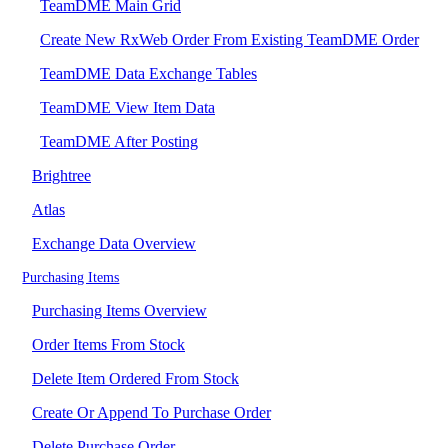
TeamDME Main Grid
Create New RxWeb Order From Existing TeamDME Order
TeamDME Data Exchange Tables
TeamDME View Item Data
TeamDME After Posting
Brightree
Atlas
Exchange Data Overview
Purchasing Items
Purchasing Items Overview
Order Items From Stock
Delete Item Ordered From Stock
Create Or Append To Purchase Order
Delete Purchase Order