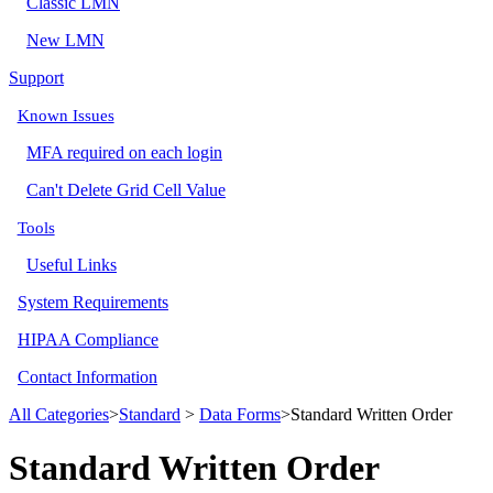
Classic LMN
New LMN
Support
Known Issues
MFA required on each login
Can't Delete Grid Cell Value
Tools
Useful Links
System Requirements
HIPAA Compliance
Contact Information
All Categories
​>​
​Standard
​ > ​
​Data Forms
​>​ Standard Written Order
Standard Written Order