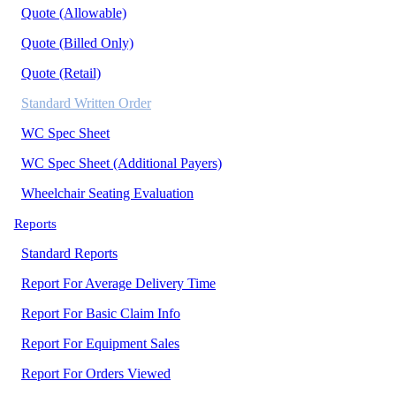
Quote (Allowable)
Quote (Billed Only)
Quote (Retail)
Standard Written Order
WC Spec Sheet
WC Spec Sheet (Additional Payers)
Wheelchair Seating Evaluation
Reports
Standard Reports
Report For Average Delivery Time
Report For Basic Claim Info
Report For Equipment Sales
Report For Orders Viewed