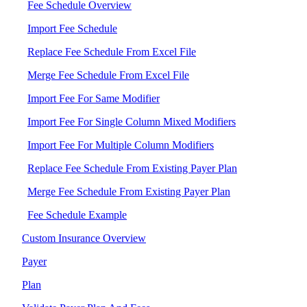
Fee Schedule Overview
Import Fee Schedule
Replace Fee Schedule From Excel File
Merge Fee Schedule From Excel File
Import Fee For Same Modifier
Import Fee For Single Column Mixed Modifiers
Import Fee For Multiple Column Modifiers
Replace Fee Schedule From Existing Payer Plan
Merge Fee Schedule From Existing Payer Plan
Fee Schedule Example
Custom Insurance Overview
Payer
Plan