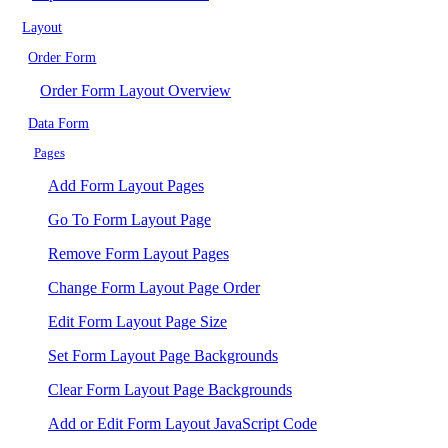
Layout
Order Form
Order Form Layout Overview
Data Form
Pages
Add Form Layout Pages
Go To Form Layout Page
Remove Form Layout Pages
Change Form Layout Page Order
Edit Form Layout Page Size
Set Form Layout Page Backgrounds
Clear Form Layout Page Backgrounds
Add or Edit Form Layout JavaScript Code