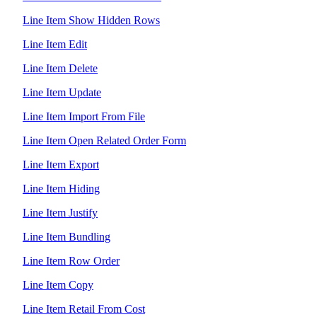
Line Item Show Hidden Rows
Line Item Edit
Line Item Delete
Line Item Update
Line Item Import From File
Line Item Open Related Order Form
Line Item Export
Line Item Hiding
Line Item Justify
Line Item Bundling
Line Item Row Order
Line Item Copy
Line Item Retail From Cost