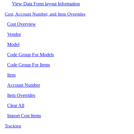
View Data Form layout Information
Cost, Account Number, and Item Overrides
Cost Overview
Vendor
Model
Code Group For Models
Code Group For Items
Item
Account Number
Item Overrides
Clear All
Import Cost Items
Tracking