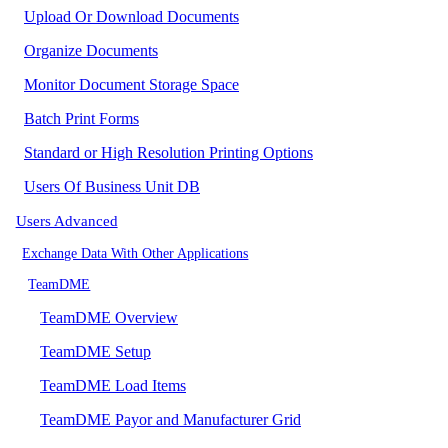
Upload Or Download Documents
Organize Documents
Monitor Document Storage Space
Batch Print Forms
Standard or High Resolution Printing Options
Users Of Business Unit DB
Users Advanced
Exchange Data With Other Applications
TeamDME
TeamDME Overview
TeamDME Setup
TeamDME Load Items
TeamDME Payor and Manufacturer Grid