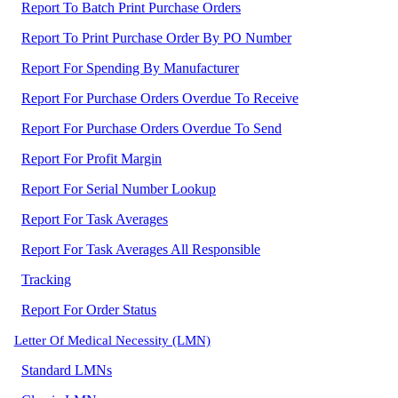
Report To Batch Print Purchase Orders
Report To Print Purchase Order By PO Number
Report For Spending By Manufacturer
Report For Purchase Orders Overdue To Receive
Report For Purchase Orders Overdue To Send
Report For Profit Margin
Report For Serial Number Lookup
Report For Task Averages
Report For Task Averages All Responsible
Tracking
Report For Order Status
Letter Of Medical Necessity (LMN)
Standard LMNs