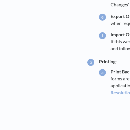
Changes' (
Export Of
when req
Import Of
If this we
and follow
Printing:
Print Ba
forms are
applicati
Resolutio