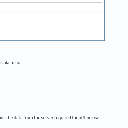
icular use.
s the data from the server required for offline use