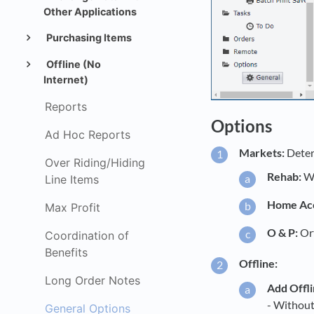
Other Applications
Purchasing Items
Offline (No
Internet)
Reports
Options
Ad Hoc Reports
Markets:
Determ
Over Riding/Hiding
Rehab:
Wh
Line Items
Home Acc
Max Profit
O & P:
Ort
Coordination of
Benefits
Offline:
Long Order Notes
Add Offli
- Without 
General Options