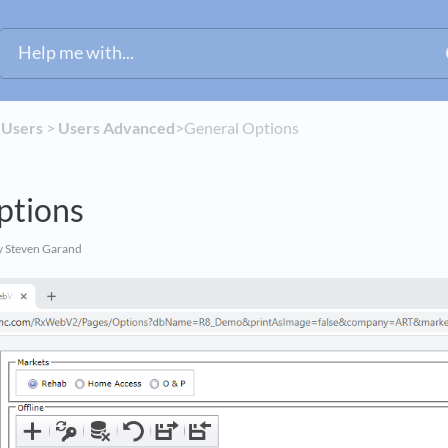
​
​Users
​ > ​
​Users Advanced
​>​ General Options
ptions
 Steven Garand