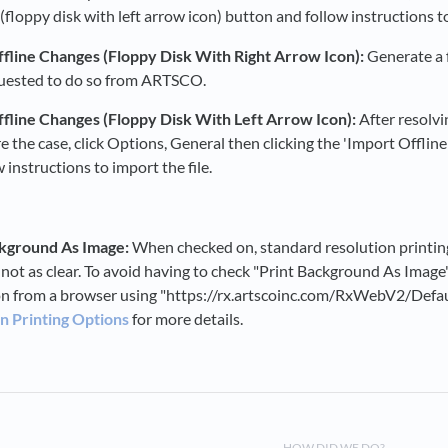
floppy disk with left arrow icon) button and follow instructions to
fline Changes (Floppy Disk With Right Arrow Icon):
Generate a f
uested to do so from ARTSCO.
fline Changes (Floppy Disk With Left Arrow Icon):
After resolvi
re the case, click Options, General then clicking the 'Import Offlin
 instructions to import the file.
ckground As Image:
When checked on, standard resolution printing 
 not as clear. To avoid having to check "Print Background As Image
on from a browser using "https://rx.artscoinc.com/RxWebV2/Defa
n Printing Options
for more details.
HOW DID WE DO?