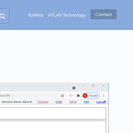
Contact
RxWeb
ATLAS Technology