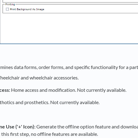
ines data forms, order forms, and specific functionality for a part
eelchair and wheelchair accessories.
ess:
Home access and modification. Not currently available.
hotics and prosthetics. Not currently available.
ne Use ('+' Icon):
Generate the offline option feature and download
this first step, no offline features are available.