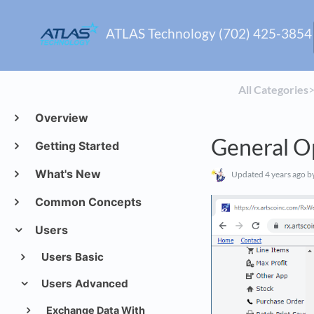
ATLAS Technology (702) 425-3854
All Categories
​>
Overview
General O
Getting Started
What's New
Updated
4 years ago
by
Common Concepts
Users
Users Basic
Users Advanced
Exchange Data With