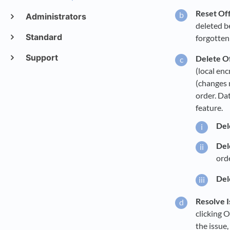
Reset Off
Administrators
deleted b
Standard
forgotten 
Support
Delete O
(local enc
(changes 
order. Da
feature.
Dele
Del
orde
Del
Resolve I
clicking O
the issue,