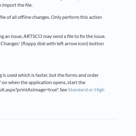
 import the file.
ile of all offline changes. Only perform this action
ng an issue, ARTSCO may send a file to fix the issue.
e Changes' (floppy disk with left arrow icon) button
is used which is faster, but the forms and order
" on when the application opens, start the
ult.aspx?printAsImage=true". See
Standard or High