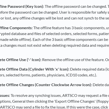
line Password (Key Icon):
The offline password can be changed. Th
efore the password can be changed. User is responsible for safely
or lost, any offline changes will be lost and can not synch to the se
ffline Components:
The offline feature has 3 basic components, us
rypted database and files of selected orders, selected forms, patie
made while offline). Each of the 3 basic offline components can be 
ta changes must not exist when deleting required data and require
te Offline Use ('-' Icon):
Remove the offline use of the feature. On
ete Offline Data (Cylinder With 'x' Icon):
Delete required data (lo
rs, selected forms, patients, physicians, ICD10 codes, etc.).
ete Offline Changes (Counter Clockwise Arrow Icon):
Delete dat
ssues:
To resolve any synching issues, ARTSCO may request a file of 
ptions, General then clicking the 'Export Offline Changes' (floppy 
 ARTSCO may send a file to fix the issue. If this were the case, cli