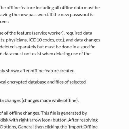
e offline feature including all offline data must be
 saving the new password. If the new password is
rver.
e of the feature (service worker), required data
nts, physicians, ICD10 codes, etc.), and data changes
deleted separately but must be done in a specific
d data must not exist when deleting use of the
ly shown after offline feature created.
cal encrypted database and files of selected
a changes (changes made while offline).
all offline changes. This file is generated by
disk with right arrow icon) button. After resolving
ck Options, General then clicking the 'Import Offline