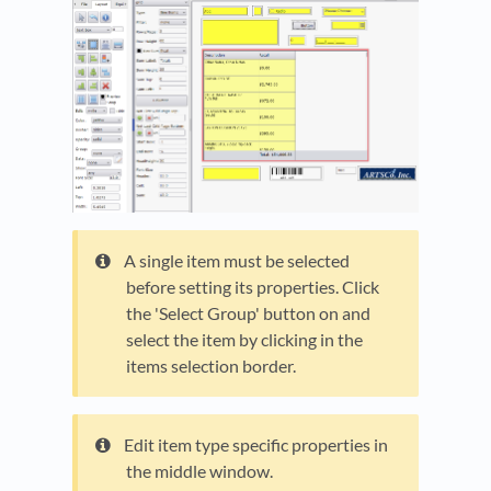
A single item must be selected
before setting its properties. Click
the 'Select Group' button on and
select the item by clicking in the
items selection border.
Edit item type specific properties in
the middle window.