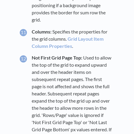
positioning if a background image
provides the border for sum row the
grid.
Columns:
Specifies the properties for
the grid columns.
Grid Layout Item
Column Properties
.
Not First Grid Page Top:
Used to allow
the top of the grid to expand upward
and over the header items on
subsequent repeat pages. The first
page is not affected and shows the full
header. Subsequent repeat pages
expand the top of the grid up and over
the header to allow more rows in the
grid. 'Rows/Page' value is ignored if
'Not First Grid Page Top' or 'Not Last
Grid Page Bottom' px values entered. If