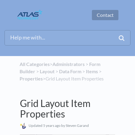
Contact
All Categories
​>​
​Administrators
​ > ​
​Form
Builder
​ > ​
​Layout
​ > ​
​Data Form
​ > ​
​Items
​ > ​
Properties
​>​ Grid Layout Item Properties
Grid Layout Item
Properties
Updated
5 years ago
by Steven Garand