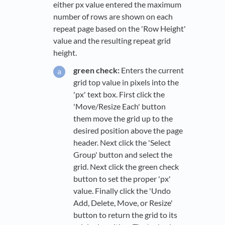
either px value entered the maximum
number of rows are shown on each
repeat page based on the 'Row Height'
value and the resulting repeat grid
height.
green check:
Enters the current
grid top value in pixels into the
'px' text box. First click the
'Move/Resize Each' button
them move the grid up to the
desired position above the page
header. Next click the 'Select
Group' button and select the
grid. Next click the green check
button to set the proper 'px'
value. Finally click the 'Undo
Add, Delete, Move, or Resize'
button to return the grid to its