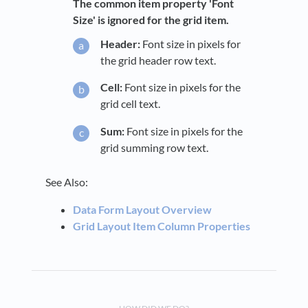
The common item property 'Font
Size' is ignored for the grid item.
Header:
Font size in pixels for
the grid header row text.
Cell:
Font size in pixels for the
grid cell text.
Sum:
Font size in pixels for the
grid summing row text.
See Also:
Data Form Layout Overview
Grid Layout Item Column Properties