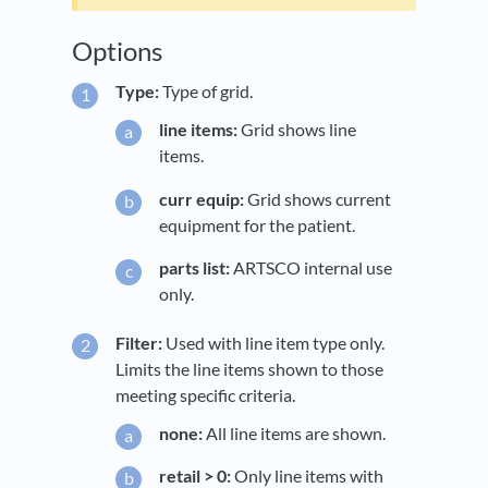
Options
Type:
Type of grid.
line items:
Grid shows line
items.
curr equip:
Grid shows current
equipment for the patient.
parts list:
ARTSCO internal use
only.
Filter:
Used with line item type only.
Limits the line items shown to those
meeting specific criteria.
none:
All line items are shown.
retail > 0:
Only line items with