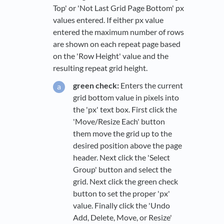
Top' or 'Not Last Grid Page Bottom' px
values entered. If either px value
entered the maximum number of rows
are shown on each repeat page based
on the 'Row Height' value and the
resulting repeat grid height.
green check:
Enters the current
grid bottom value in pixels into
the 'px' text box. First click the
'Move/Resize Each' button
them move the grid up to the
desired position above the page
header. Next click the 'Select
Group' button and select the
grid. Next click the green check
button to set the proper 'px'
value. Finally click the 'Undo
Add, Delete, Move, or Resize'