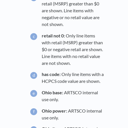
retail (MSRP) greater than $0
are shown. Line items with
negative or no retail value are
not shown.
retail not 0:
Only line items
with retail (MSRP) greater than
$0 or negative retail are shown.
Line items with no retail value
are not shown.
has code:
Only line items with a
HCPCS code value are shown.
Ohio base:
ARTSCO internal
use only.
Ohio power:
ARTSCO internal
use only.