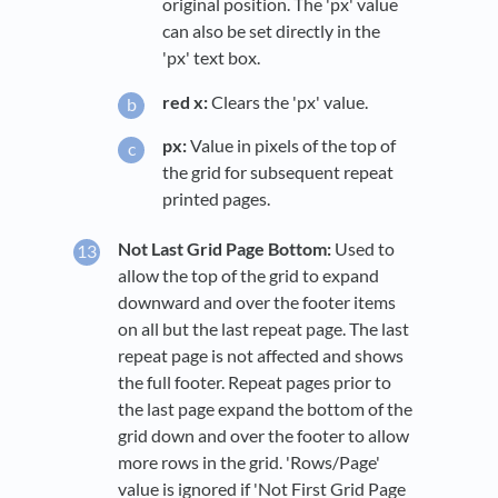
original position. The 'px' value
can also be set directly in the
'px' text box.
red x:
Clears the 'px' value.
px:
Value in pixels of the top of
the grid for subsequent repeat
printed pages.
Not Last Grid Page Bottom:
Used to
allow the top of the grid to expand
downward and over the footer items
on all but the last repeat page. The last
repeat page is not affected and shows
the full footer. Repeat pages prior to
the last page expand the bottom of the
grid down and over the footer to allow
more rows in the grid. 'Rows/Page'
value is ignored if 'Not First Grid Page