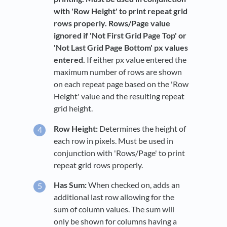
with 'Row Height' to print repeat grid
rows properly. Rows/Page value
ignored if 'Not First Grid Page Top' or
'Not Last Grid Page Bottom' px values
entered.
If either px value entered the
maximum number of rows are shown
on each repeat page based on the 'Row
Height' value and the resulting repeat
grid height.
Row Height:
Determines the height of
each row in pixels. Must be used in
conjunction with 'Rows/Page' to print
repeat grid rows properly.
Has Sum:
When checked on, adds an
additional last row allowing for the
sum of column values. The sum will
only be shown for columns having a