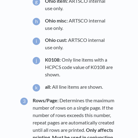
Ohio item:
ARTSCO internal
use only.
Ohio misc:
ARTSCO internal
use only.
Ohio cust:
ARTSCO internal
use only.
K0108:
Only line items with a
HCPCS code value of K0108 are
shown.
all:
All line items are shown.
Rows/Page:
Determines the maximum
number of rows on a single page. If the
number of rows exceeds this number,
repeat pages are automatically created
until all rows are printed.
Only affects
printing. Must be used in conjunction