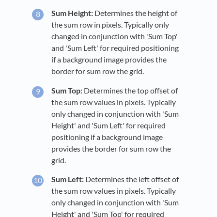
Sum Height:
Determines the height of
the sum row in pixels. Typically only
changed in conjunction with 'Sum Top'
and 'Sum Left' for required positioning
if a background image provides the
border for sum row the grid.
Sum Top:
Determines the top offset of
the sum row values in pixels. Typically
only changed in conjunction with 'Sum
Height' and 'Sum Left' for required
positioning if a background image
provides the border for sum row the
grid.
Sum Left:
Determines the left offset of
the sum row values in pixels. Typically
only changed in conjunction with 'Sum
Height' and 'Sum Top' for required