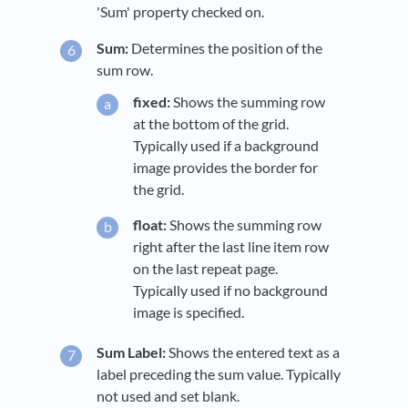
'Sum' property checked on.
Sum:
Determines the position of the
sum row.
fixed:
Shows the summing row
at the bottom of the grid.
Typically used if a background
image provides the border for
the grid.
float:
Shows the summing row
right after the last line item row
on the last repeat page.
Typically used if no background
image is specified.
Sum Label:
Shows the entered text as a
label preceding the sum value. Typically
not used and set blank.