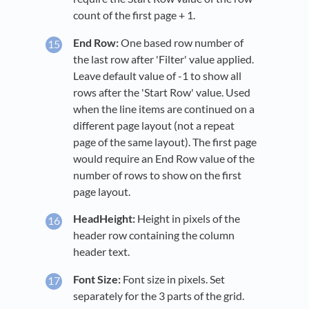
count of the first page + 1.
End Row:
One based row number of
the last row after 'Filter' value applied.
Leave default value of -1 to show all
rows after the 'Start Row' value. Used
when the line items are continued on a
different page layout (not a repeat
page of the same layout). The first page
would require an End Row value of the
number of rows to show on the first
page layout.
HeadHeight:
Height in pixels of the
header row containing the column
header text.
Font Size:
Font size in pixels. Set
separately for the 3 parts of the grid.