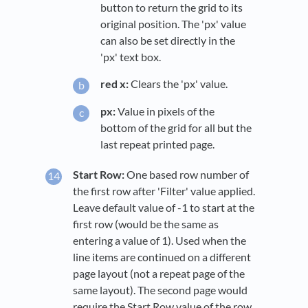
button to return the grid to its
original position. The 'px' value
can also be set directly in the
'px' text box.
red x:
Clears the 'px' value.
px:
Value in pixels of the
bottom of the grid for all but the
last repeat printed page.
Start Row:
One based row number of
the first row after 'Filter' value applied.
Leave default value of -1 to start at the
first row (would be the same as
entering a value of 1). Used when the
line items are continued on a different
page layout (not a repeat page of the
same layout). The second page would
require the Start Row value of the row