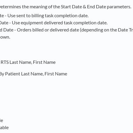
Determines the meaning of the Start Date & End Date parameters.
te - Use sent to billing task completion date.
Date - Use equipment delivered task completion date.
d Date - Orders billed or delivered date (depending on the Date T
hown.
y RTS Last Name, First Name
By Patient Last Name, First Name
le
able