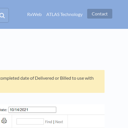
Contact
RxWeb
ATLAS Technology
ompleted date of Delivered or Billed to use with