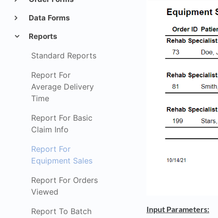
Data Forms
Reports
Standard Reports
Report For
Average Delivery
Time
Report For Basic
Claim Info
Report For
Equipment Sales
Report For Orders
Viewed
Input Parameters:
Report To Batch