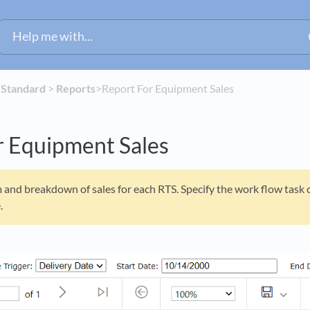
​
​Standard
​ > ​
​Reports
​>​ Report For Equipment Sales
r Equipment Sales
and breakdown of sales for each RTS. Specify the work flow task c
.