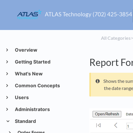
ATLAS Technology (702) 425-3854
All Categories
​>
Overview
Report Fo
Getting Started
What's New
Shows the sum 
Common Concepts
the date range
Users
Administrators
Standard
Order Forms