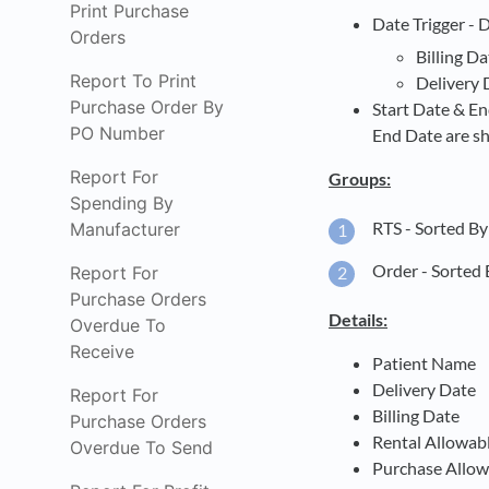
Print Purchase
Date Trigger - 
Orders
Billing Da
Report To Print
Delivery 
Purchase Order By
Start Date & En
PO Number
End Date are s
Report For
Groups:
Spending By
RTS - Sorted B
Manufacturer
Order - Sorted 
Report For
Purchase Orders
Details:
Overdue To
Receive
Patient Name
Delivery Date
Report For
Billing Date
Purchase Orders
Rental Allowab
Overdue To Send
Purchase Allow