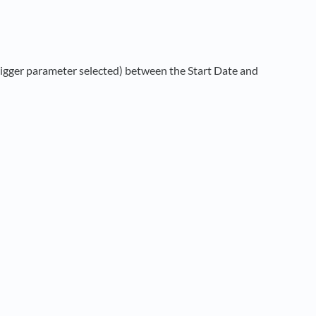
rigger parameter selected) between the Start Date and