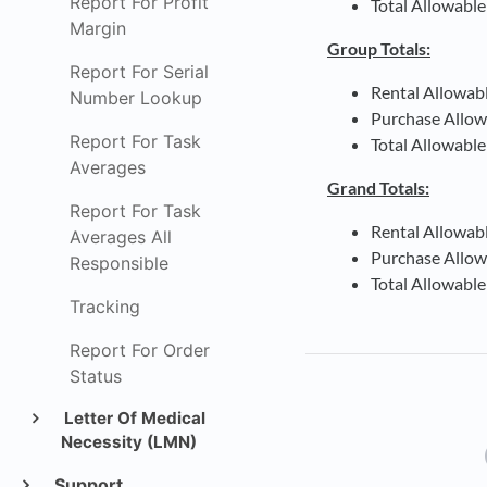
Report For Profit
Total Allowable
Margin
Group Totals:
Report For Serial
Rental Allowab
Number Lookup
Purchase Allow
Report For Task
Total Allowable
Averages
Grand Totals:
Report For Task
Rental Allowab
Averages All
Purchase Allow
Responsible
Total Allowable
Tracking
Report For Order
Status
Letter Of Medical
Necessity (LMN)
Support