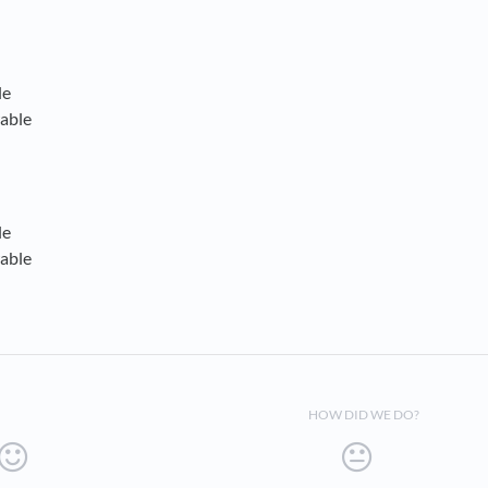
le
able
le
able
HOW DID WE DO?