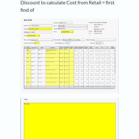
Discount to calculate Cost from Retail = first
find of