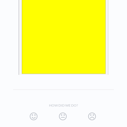
HOW DID WE DO?