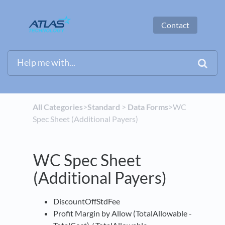
Contact
All Categories
​>​
​Standard
​ > ​
​Data Forms
​>​ WC
Spec Sheet (Additional Payers)
WC Spec Sheet
(Additional Payers)
DiscountOffStdFee
Profit Margin by Allow (TotalAllowable -