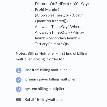
DiscountOffStdFee)) / 100 * Qty)
Profit Margin (
(AllowableTimesQty - (Cost *
QuantityOrdered)) /
AllowableTimesQty ) Where
AllowableTimesQty = (Primay
Reimb + Secondary Reimb +
Tertiary Reimb) * Qty
Notes: Billing Multiplier = first find of billing
multiplier looking in order for
line item billing multiplier
primary payer billing multiplier
system billing multiplier
Bill = Retail * BillingMultiplier