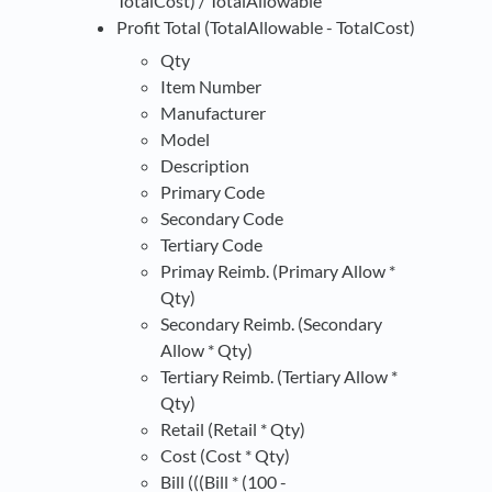
TotalCost) / TotalAllowable
Profit Total (TotalAllowable - TotalCost)
Qty
Item Number
Manufacturer
Model
Description
Primary Code
Secondary Code
Tertiary Code
Primay Reimb. (Primary Allow *
Qty)
Secondary Reimb. (Secondary
Allow * Qty)
Tertiary Reimb. (Tertiary Allow *
Qty)
Retail (Retail * Qty)
Cost (Cost * Qty)
Bill (((Bill * (100 -