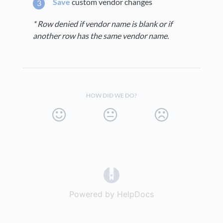
Save
custom vendor changes
* Row denied if vendor name is blank or if
another row has the same vendor name.
HOW DID WE DO?
(opens in a new tab)
Powered by HelpDocs
(opens in a new t