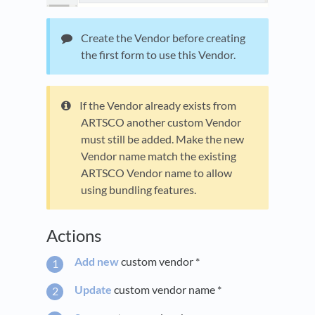
Create the Vendor before creating
the first form to use this Vendor.
If the Vendor already exists from
ARTSCO another custom Vendor
must still be added. Make the new
Vendor name match the existing
ARTSCO Vendor name to allow
using bundling features.
Actions
Add new
custom vendor *
Update
custom vendor name *