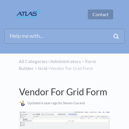
Contact
All Categories
​>​
​Administrators
​ > ​
​Form
Builder
​ > ​
​Grid
​>​ Vendor For Grid Form
Vendor For Grid Form
Updated
6 years ago
by Steven Garand