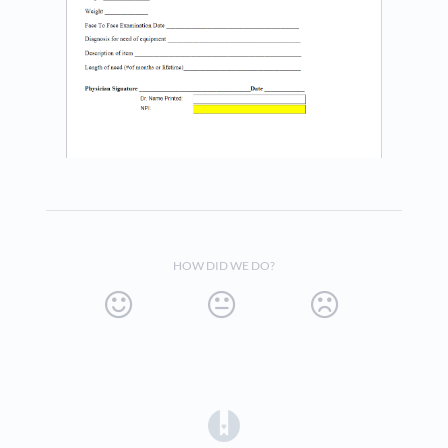
HOW DID WE DO?
(opens in a new tab)