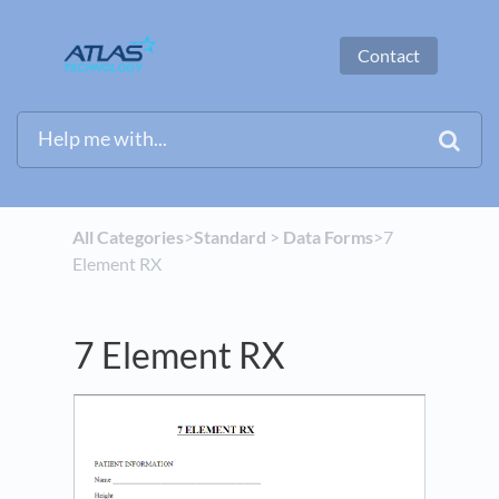
Contact
All Categories
​>​
​Standard
​ > ​
​Data Forms
​>​ 7
Element RX
7 Element RX