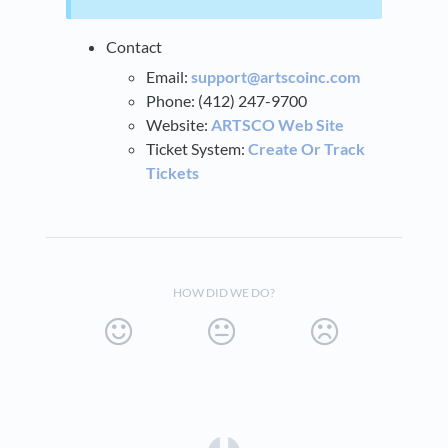
Contact
Email:
support@artscoinc.com
Phone: (412) 247-9700
Website:
ARTSCO Web Site
Ticket System:
Create Or Track
Tickets
HOW DID WE DO?