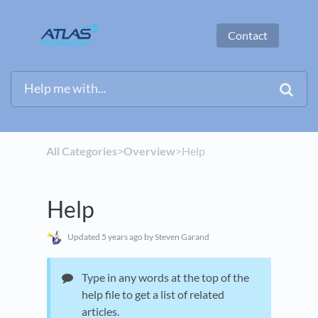
Contact
All Categories
​>​
​Overview
​>​ Help
Help
Updated
5 years ago
by Steven Garand
Type in any words at the top of the
help file to get a list of related
articles.