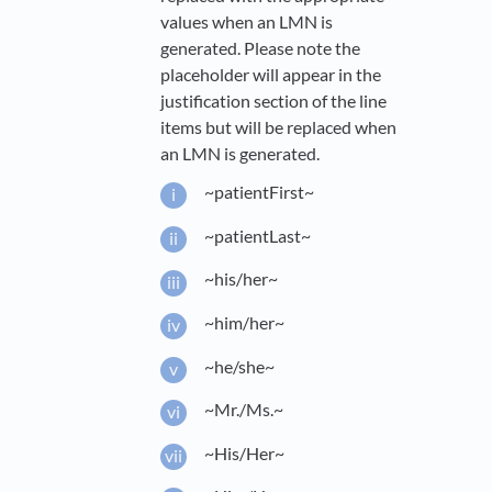
values when an LMN is
generated. Please note the
placeholder will appear in the
justification section of the line
items but will be replaced when
an LMN is generated.
~patientFirst~
~patientLast~
~his/her~
~him/her~
~he/she~
~Mr./Ms.~
~His/Her~