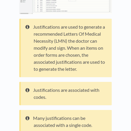
Justifications are used to generate a
recommended Letters Of Medical
Necessity (LMN) the doctor can
modify and sign. When an items on
order forms are chosen, the
associated justifications are used to
to generate the letter.
Justifications are associated with
codes.
Many justifications can be
associated with a single code.