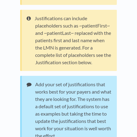
Justifications can include
placeholders such as ~patientFirst~
and ~patientLast~ replaced with the
patients first and last name when
the LMN is generated. For a
complete list of placeholders see the
Justification section below.
Add your set of justifications that
works best for your payers and what
they are looking for. The system has
a default set of justifications to use
as examples but taking the time to
update the justifications that best
work for your situation is well worth
the effort.