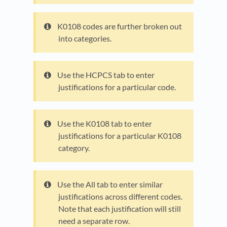
K0108 codes are further broken out
into categories.
Use the HCPCS tab to enter
justifications for a particular code.
Use the K0108 tab to enter
justifications for a particular K0108
category.
Use the All tab to enter similar
justifications across different codes.
Note that each justification will still
need a separate row.