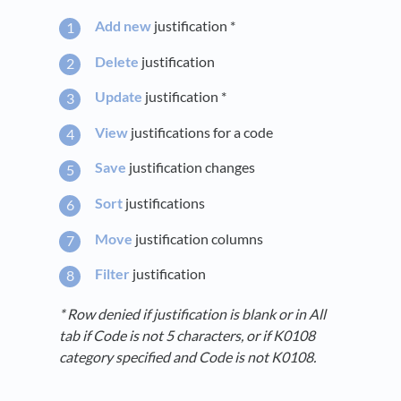
Add new
justification *
Delete
justification
Update
justification *
View
justifications for a code
Save
justification changes
Sort
justifications
Move
justification columns
Filter
justification
* Row denied if justification is blank or in All
tab if Code is not 5 characters, or if K0108
category specified and Code is not K0108.