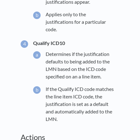
justifications appear.
Applies only to the
justifications for a particular
code.
Qualify ICD10
Determines if the justification
defaults to being added to the
LMN based on the ICD code
specified on an a line item.
If the Qualify ICD code matches
the line item ICD code, the
justification is set as a default
and automatically added to the
LMN.
Actions