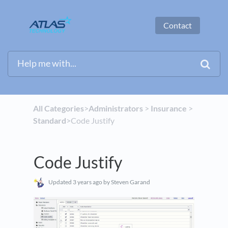
Contact
All Categories
​>​
​Administrators
​ > ​
​Insurance
​ > ​
Standard
​>​ Code Justify
Code Justify
Updated
3 years ago
by Steven Garand