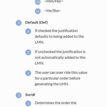
~Him/Her~
~He/She~
Default (Def)
If checked the justification
defaults to being added to the
LMN.
If unchecked the justification is
not automatically added to the
LMN.
The user can over ride this value
for a particular order before
generating the LMN.
Sort#
Determines the order the