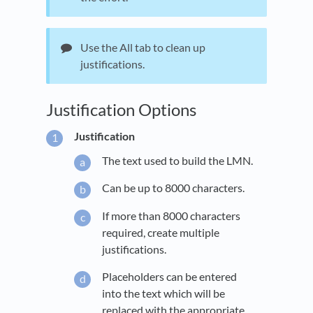
Use the All tab to clean up
justifications.
Justification Options
Justification
The text used to build the LMN.
Can be up to 8000 characters.
If more than 8000 characters
required, create multiple
justifications.
Placeholders can be entered
into the text which will be
replaced with the appropriate