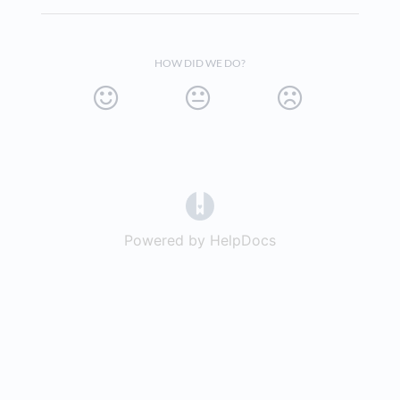
HOW DID WE DO?
(opens in a new tab)
Powered by HelpDocs
(opens in a new t