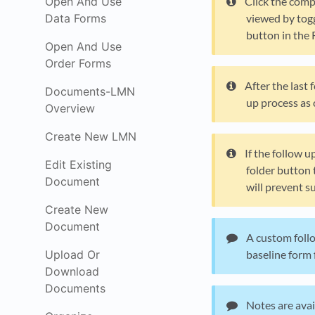
Open And Use
Click the comp
Data Forms
viewed by togg
button in the 
Open And Use
Order Forms
After the last
Documents-LMN
up process as 
Overview
Create New LMN
If the follow u
Edit Existing
folder button 
Document
will prevent 
Create New
Document
A custom follo
Upload Or
baseline form 
Download
Documents
Notes are avai