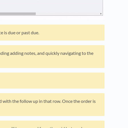
e is due or past due.
ding adding notes, and quickly navigating to the
ed with the follow up in that row. Once the order is