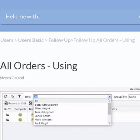
​
​Users
​ > ​
​Users Basic
​ > ​
​Follow Up
​>​ Follow Up All Orders - Using
All Orders - Using
 Steven Garand