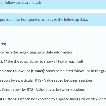
or follow up data analysis.
orts and ad hoc queries to analyze the follow up data.
rid)
Refresh the page using up to date information
t:
Make the rows higher to show all text in each cell
leted follow ups (funnel):
Show completed follow ups in the grid
er rows by a particular RTS - Value saved between sessions
:
Group rows by RTS - Value saved between sessions
st Buttons:
List can be exported to a spreadsheet (.xls or .xlsx) or de