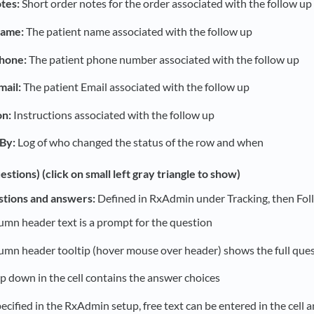
tes:
Short order notes for the order associated with the follow up
Name:
The patient name associated with the follow up
Phone:
The patient phone number associated with the follow up
mail:
The patient Email associated with the follow up
on:
Instructions associated with the follow up
By:
Log of who changed the status of the row and when
estions) (click on small left gray triangle to show)
stions and answers:
Defined in RxAdmin under Tracking, then Fol
umn header text is a prompt for the question
umn header tooltip (hover mouse over header) shows the full que
p down in the cell contains the answer choices
pecified in the RxAdmin setup, free text can be entered in the cell 