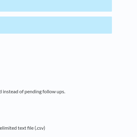
 instead of pending follow ups.
limited text file (.csv)