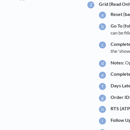
Grid (Read Onl
Reset (ba
Go To (fo
can be fil
Complete
the 'show
Notes:
Op
Complete
Days Late
Order ID
RTS (ATP
Follow U