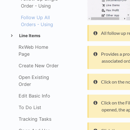
Order - Using
Follow Up All
Orders - Using
All follow up 
Line Items
RxWeb Home
Page
Provides a pro
associated ord
Create New Order
Open Existing
Click on the n
Order
Edit Basic Info
Click on the Fi
To Do List
opened, the ap
Tracking Tasks