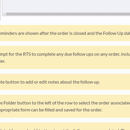
reminders are shown after the order is closed and the Follow Up dat
mpt for the RTS to complete any due follow ups on any order, inclu
er.
ote button to add or edit notes about the follow up.
le Folder button to the left of the row to select the order associat
propriate form can be filled and saved for the order.