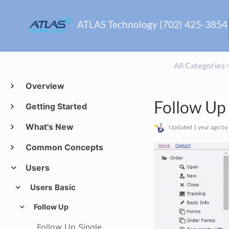
ATLAS Technology (702) 425-3854
All Categories
​>
Overview
Follow Up 
Getting Started
What's New
Updated
1 year ago
by
Common Concepts
Users
Users Basic
Follow Up
Follow Up Single