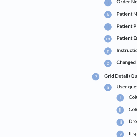
Order No
Patient 
Patient 
Patient E
Instructi
Changed 
Grid Detail (Qu
User que
Col
Col
Dro
If s