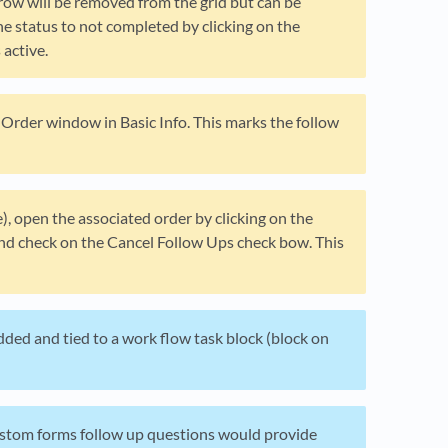
row will be removed from the grid but can be
e status to not completed by clicking on the
active.
e Order window in Basic Info. This marks the follow
e), open the associated order by clicking on the
 and check on the Cancel Follow Ups check bow. This
dded and tied to a work flow task block (block on
Custom forms follow up questions would provide