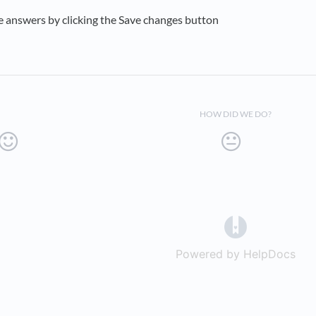
e answers by clicking the Save changes button
HOW DID WE DO?
(opens in a 
Powered by HelpDocs
(op