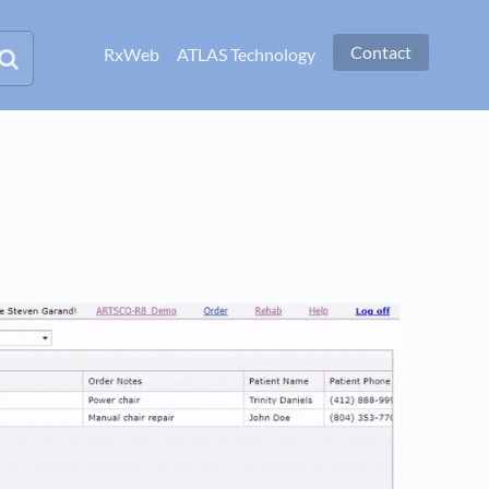
Contact
RxWeb
ATLAS Technology