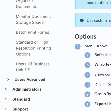
Organize
more options f
Documents
Monitor Document
Use custom rep
Storage Space
Batch Print Forms
Options
Standard or High
Menu (Above G
Resolution Printing
Options
Refresh:
Users Of Business
Wrap Tex
Unit DB
Show comp
Users Advanced
RTS:
Filt
Administrators
Group By
Standard
Export Li
Support