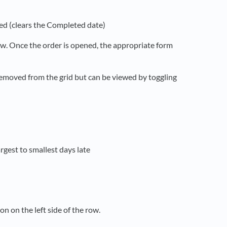
ed (clears the Completed date)
row. Once the order is opened, the appropriate form
removed from the grid but can be viewed by toggling
rgest to smallest days late
on on the left side of the row.