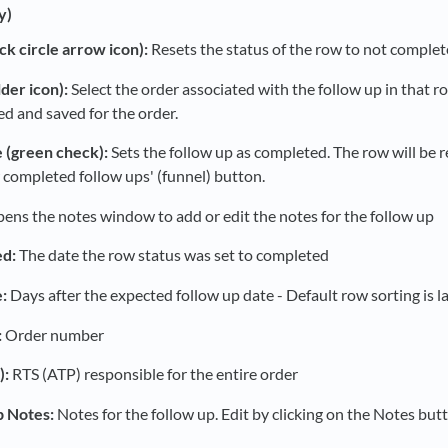
y)
ck circle arrow icon):
Resets the status of the row to not complet
lder icon):
Select the order associated with the follow up in that 
led and saved for the order.
 (green check):
Sets the follow up as completed. The row will be 
 completed follow ups' (funnel) button.
ens the notes window to add or edit the notes for the follow up
d:
The date the row status was set to completed
:
Days after the expected follow up date - Default row sorting is la
:
Order number
):
RTS (ATP) responsible for the entire order
p Notes:
Notes for the follow up. Edit by clicking on the Notes butt