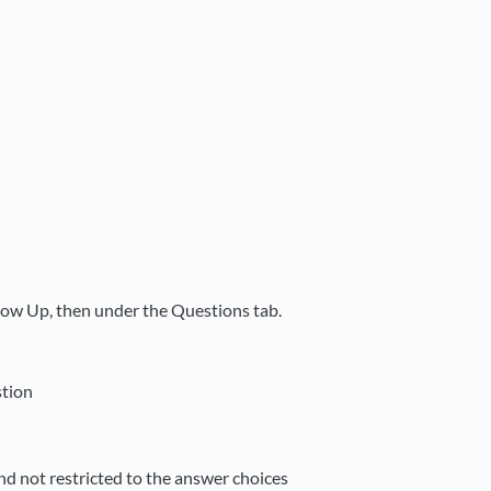
low Up, then under the Questions tab.
stion
and not restricted to the answer choices