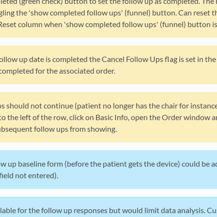
leted (green check) button to set the follow up as completed. The 
ling the 'show completed follow ups' (funnel) button. Can reset th
Reset column when 'show completed follow ups' (funnel) button is 
 follow up date is completed the Cancel Follow Ups flag is set in th
completed for the associated order.
ps should not continue (patient no longer has the chair for instanc
to the left of the row, click on Basic Info, open the Order window
subsequent follow ups from showing.
w up baseline form (before the patient gets the device) could be a
field not entered).
lable for the follow up responses but would limit data analysis. 