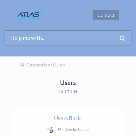
Contact
All Categories
​>​
​Users
Users
73 articles
Users Basic
39 articles by 1 author