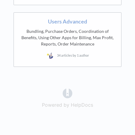
Users Advanced
Bundling, Purchase Orders, Coordination of
Benefits, Using Other Apps for Billing, Max Profit,
Reports, Order Maintenance
34 articles by 1 author
(opens in a new tab)
Powered by HelpDocs
(opens in a new t