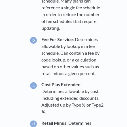
schedule. Many plans can
reference a single fee schedule
in order to reduce the number
of fee schedules that require
updating.
Fee For Service
: Determines
allowable by lookup in a fee
schedule. Can contain a fee by
code lookup, or a calculation
based on other values such as
retail minus a given percent.
Cost Plus Extended
:
Determines allowable by cost
including extended discounts.
Adjusted up by Type % or Type2
%.
Retail Minus
: Determines