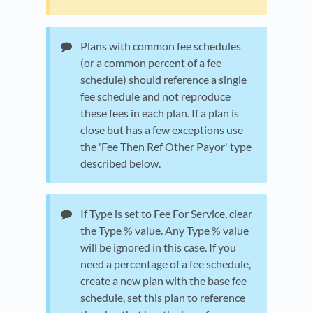
Plans with common fee schedules
(or a common percent of a fee
schedule) should reference a single
fee schedule and not reproduce
these fees in each plan. If a plan is
close but has a few exceptions use
the 'Fee Then Ref Other Payor' type
described below.
If Type is set to Fee For Service, clear
the Type % value. Any Type % value
will be ignored in this case. If you
need a percentage of a fee schedule,
create a new plan with the base fee
schedule, set this plan to reference