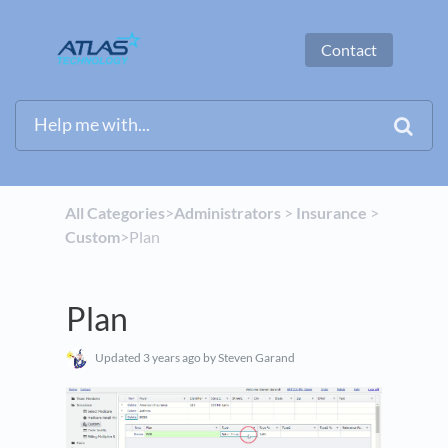
Contact
All Categories
​>​
​Administrators
​ > ​
​Insurance
​ > ​
Custom
​>​ Plan
Plan
Updated
3 years ago
by Steven Garand