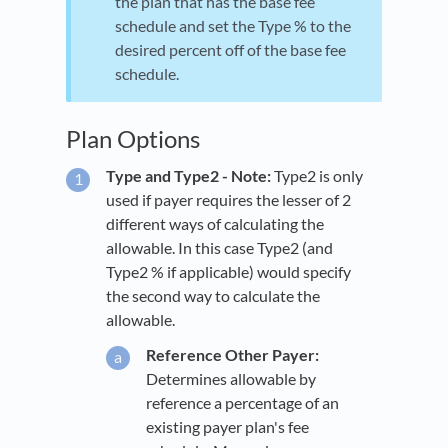
the plan that has the base fee
schedule and set the Type % to the
desired percent off of the base fee
schedule.
Plan Options
Type and Type2 - Note:
Type2 is only
used if payer requires the lesser of 2
different ways of calculating the
allowable. In this case Type2 (and
Type2 % if applicable) would specify
the second way to calculate the
allowable.
Reference Other Payer:
Determines allowable by
reference a percentage of an
existing payer plan's fee