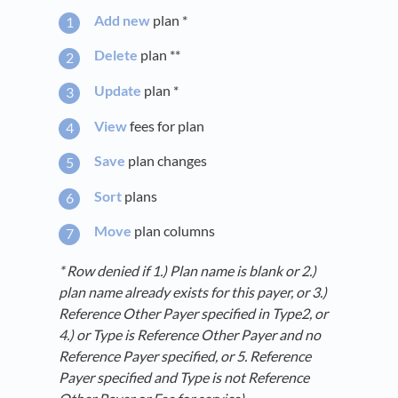
Add new
plan *
Delete
plan **
Update
plan *
View
fees for plan
Save
plan changes
Sort
plans
Move
plan columns
* Row denied if 1.) Plan name is blank or 2.)
plan name already exists for this payer, or 3.)
Reference Other Payer specified in Type2, or
4.) or Type is Reference Other Payer and no
Reference Payer specified, or 5.
Reference
Payer specified and Type is not Reference