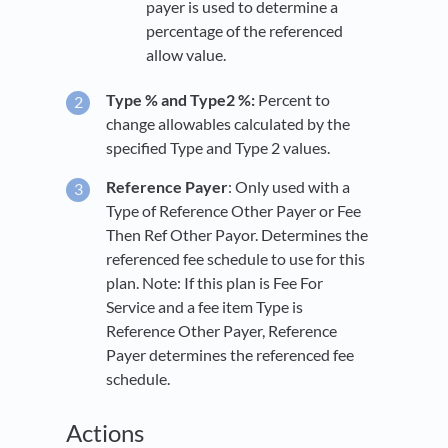
payer is used to determine a
percentage of the referenced
allow value.
Type % and Type2 %:
Percent to
change allowables calculated by the
specified Type and Type 2 values.
Reference Payer
: Only used with a
Type of Reference Other Payer or Fee
Then Ref Other Payor. Determines the
referenced fee schedule to use for this
plan. Note: If this plan is Fee For
Service and a fee item Type is
Reference Other Payer, Reference
Payer determines the referenced fee
schedule.
Actions