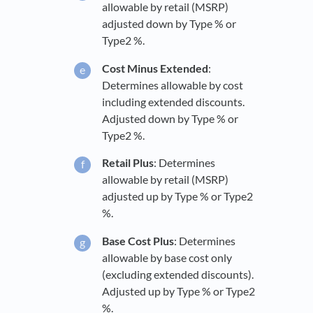
allowable by retail (MSRP)
adjusted down by Type % or
Type2 %.
Cost Minus Extended
:
Determines allowable by cost
including extended discounts.
Adjusted down by Type % or
Type2 %.
Retail Plus
: Determines
allowable by retail (MSRP)
adjusted up by Type % or Type2
%.
Base Cost Plus
: Determines
allowable by base cost only
(excluding extended discounts).
Adjusted up by Type % or Type2
%.