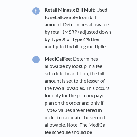
Retail Minus x Bill Mult
: Used
to set allowable from bill
amount. Determines allowable
by retail (MSRP) adjusted down
by Type % or Type2 % then
multiplied by billing multiplier.
MediCalFee
: Determines
allowable by lookup in a fee
schedule. In addition, the bill
amount is set to the lesser of
the two allowables. This occurs
for only for the primary payer
plan on the order and only if
Type2 values are entered in
order to calculate the second
allowable. Note: The MediCal
fee schedule should be