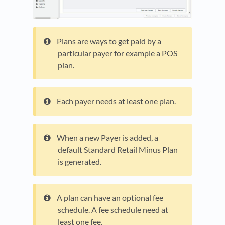
Plans are ways to get paid by a
particular payer for example a POS
plan.
Each payer needs at least one plan.
When a new Payer is added, a
default Standard Retail Minus Plan
is generated.
A plan can have an optional fee
schedule. A fee schedule need at
least one fee.