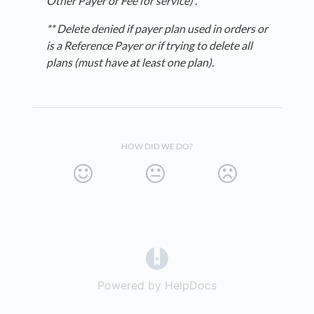
Other Payer or Fee for service
) .
** Delete denied if payer plan used in orders or
is a Reference Payer or if trying to delete all
plans (must have at least one plan).
HOW DID WE DO?
(opens in a new tab)
Powered by HelpDocs
(opens in a new t