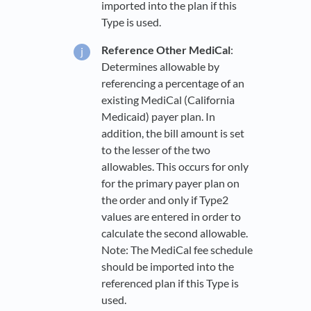
imported into the plan if this
Type is used.
Reference Other MediCal
:
Determines allowable by
referencing a percentage of an
existing MediCal (California
Medicaid) payer plan. In
addition, the bill amount is set
to the lesser of the two
allowables. This occurs for only
for the primary payer plan on
the order and only if Type2
values are entered in order to
calculate the second allowable.
Note: The MediCal fee schedule
should be imported into the
referenced plan if this Type is
used.