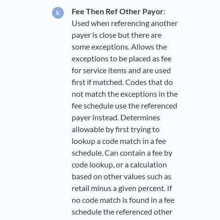
Fee Then Ref Other Payor
:
Used when referencing another
payer is close but there are
some exceptions. Allows the
exceptions to be placed as fee
for service items and are used
first if matched. Codes that do
not match the exceptions in the
fee schedule use the referenced
payer instead. Determines
allowable by first trying to
lookup a code match in a fee
schedule. Can contain a fee by
code lookup, or a calculation
based on other values such as
retail minus a given percent. If
no code match is found in a fee
schedule the referenced other