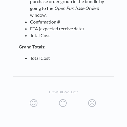
purchase order group in the bundle by
going to the
Open Purchase Orders
window.
Confirmation #
ETA (expected receive date)
Total Cost
Grand Totals:
Total Cost
HOW DID WE DO?