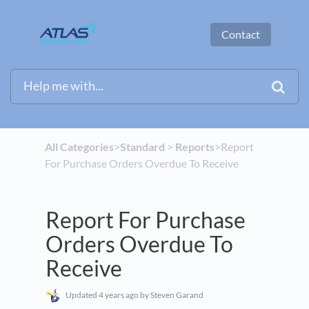
Contact
All Categories
​>​
​Standard
​ > ​
​Reports
​>​ Report
For Purchase Orders Overdue To Receive
Report For Purchase
Orders Overdue To
Receive
Updated
4 years ago
by Steven Garand