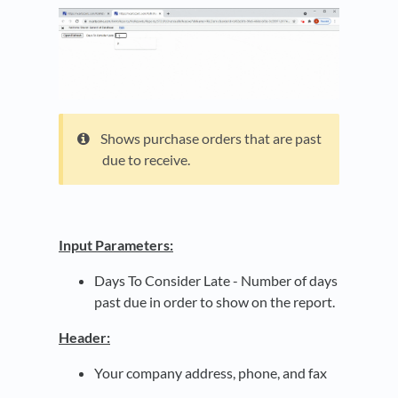
Shows purchase orders that are past
due to receive.
Input Parameters:
Days To Consider Late - Number of days
past due in order to show on the report.
Header:
Your company address, phone, and fax