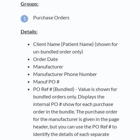
Groups:
Purchase Orders
Details:
Client Name (Patient Name) (shown for
un-bundled order only)
Order Date
Manufacturer
Manufacturer Phone Number
Manuf PO #
PO Ref # (Bundled) - Value is shown for
bundled orders only. Displays the
internal PO # show for each purchase
order in the bundle. The purchase order
for the manufacturer is given in the page
header, but you can use the PO Ref # to
identify the details of each separate