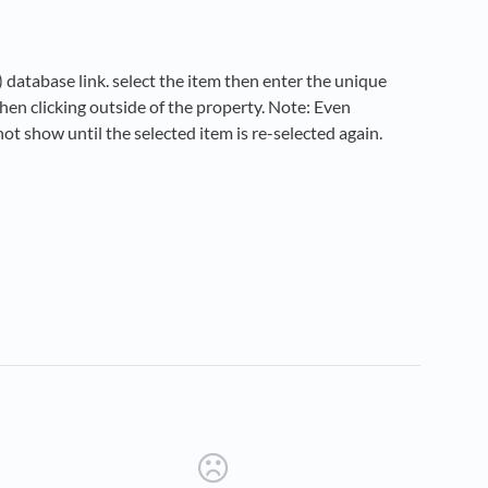
) database link. select the item then enter the unique
hen clicking outside of the property. Note: Even
not show until the selected item is re-selected again.