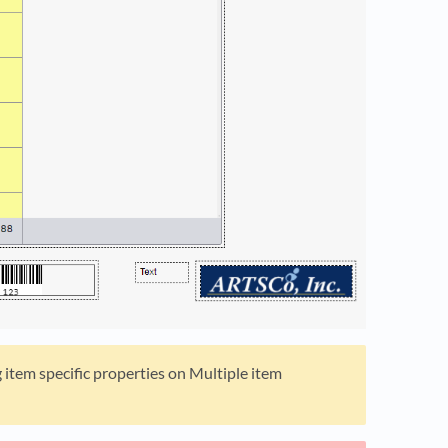
g item specific properties on Multiple item