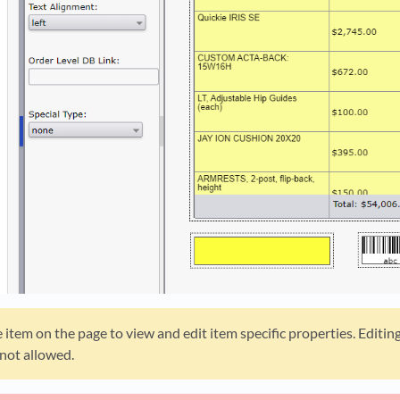
 item on the page to view and edit item specific properties. Editin
 not allowed.