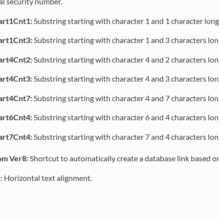
al security number.
art1Cnt1:
Substring starting with character 1 and 1 character long
art1Cnt3:
Substring starting with character 1 and 3 characters lon
art4Cnt2:
Substring starting with character 4 and 2 characters lon
art4Cnt3:
Substring starting with character 4 and 3 characters lon
art4Cnt7:
Substring starting with character 4 and 7 characters lon
art6Cnt4:
Substring starting with character 6 and 4 characters lon
art7Cnt4:
Substring starting with character 7 and 4 characters lon
om Ver8:
Shortcut to automatically create a database link based on
:
Horizontal text alignment.