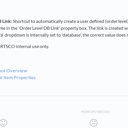
 Link:
Shortcut to automatically create a user defined (order level
me in the 'Order Level DB Link' property box. The link is created w
' dropdown is internally set to 'database', the correct value does 
RTSCO internal use only.
out Overview
 Item Properties
HOW DID WE DO?