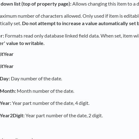
down list (top of property page):
Allows changing this item to a d
ximum number of characters allowed. Only used if item is editable. 
ically set.
Do not attempt to increase a value automatically set b
r:
Formats read only database linked field data. When set, item will
er' value to writable.
itYear
itYear
Day:
Day number of the date.
tMonth:
Month number of the date.
Year:
Year part number of the date, 4 digit.
Year2Digit:
Year part number of the date, 2 digit.