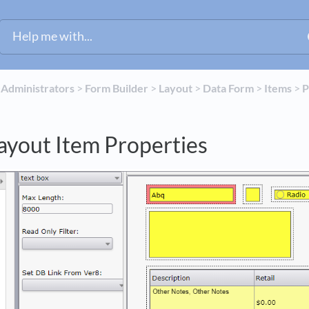
​
​Administrators
​ > ​
​Form Builder
​ > ​
​Layout
​ > ​
​Data Form
​ > ​
​Items
​ > ​
​
ayout Item Properties