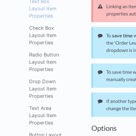
Text Box
Linking an ite
Layout Item
properties aut
Properties
Check Box
Layout Item
To
save time
w
Properties
the 'Order Lev
dropdown is in
Radio Button
Layout Item
Properties
To save time w
manually crea
Drop Down
Layout Item
Properties
If another typ
Text Area
change the ite
Layout Item
Properties
Options
Button Layout