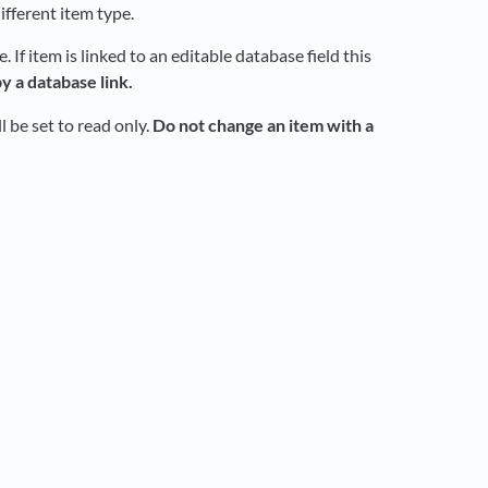
ifferent item type.
If item is linked to an editable database field this
y a database link.
 be set to read only.
Do not change an item with a