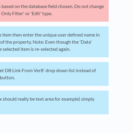
es based on the database field chosen. Do not change
nly Filter' or 'Edit' type.
the item then enter the unique user defined name in
 of the property. Note: Even though the 'Data'
e selected item is re-selected again.
Set DB Link From Ver8' drop down list instead of
 button.
ox should really be text area for example) simply