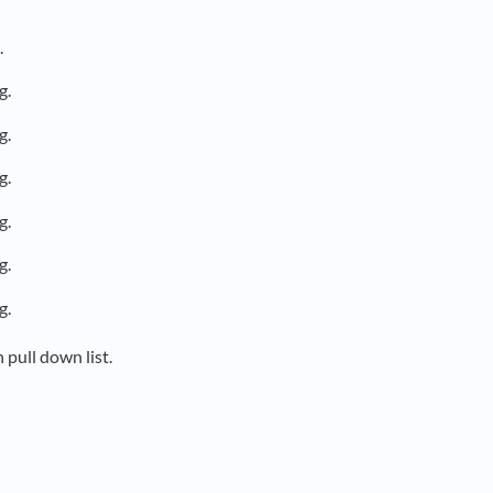
.
g.
g.
g.
g.
g.
g.
 pull down list.