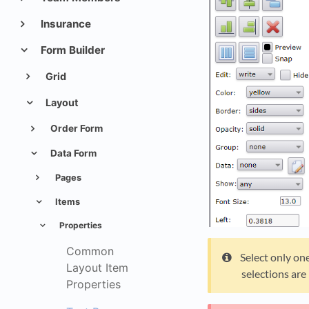
Insurance
Form Builder
Grid
Layout
Order Form
Data Form
Pages
Items
Properties
Common
Select only one
Layout Item
selections are
Properties