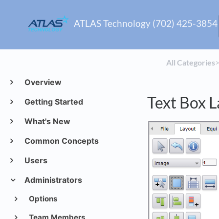
ATLAS Technology (702) 425-3854
All Categories
​>
Overview
Text Box L
Getting Started
What's New
Common Concepts
Users
Administrators
Options
Team Members