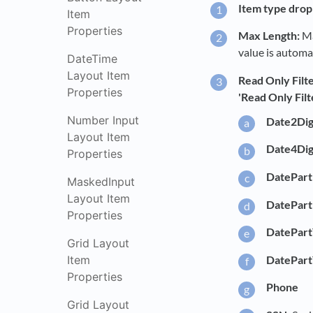
Item type drop 
Item
Properties
Max Length:
Ma
value is automat
DateTime
Layout Item
Read Only Filte
Properties
'Read Only Filt
Number Input
Date2Dig
Layout Item
Date4Dig
Properties
DatePart
MaskedInput
Layout Item
DatePar
Properties
DatePart
Grid Layout
DatePart
Item
Properties
Phone
Grid Layout