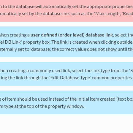
m to the database will automatically set the appropriate properti
omatically set by the database link such as the 'Max Length', 'Read O
hen creating a
user defined (order level) database link
, select 
el DB Link' property box. The link is created when clicking outside
ternally set to 'database', the correct value does not show until th
hen creating a commonly used link, select the link type from the '
ting the link through the 'Edit Database Type' common properties
e of item should be used instead of the initial item created (text b
m type at the top of the property window.