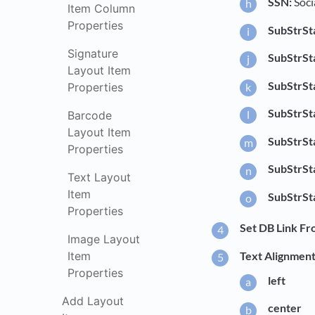
SSN:
Soci
Item Column
Properties
SubStrSt
Signature
SubStrSt
Layout Item
SubStrSt
Properties
SubStrSt
Barcode
Layout Item
SubStrSt
Properties
SubStrSt
Text Layout
Item
SubStrSt
Properties
Set DB Link Fr
Image Layout
Item
Text Alignment
Properties
left
Add Layout
center