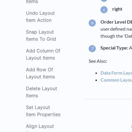
Items
right
Undo Layout
Item Action
Order Level DB
user defined na
Snap Layout
though the 'Data
Items To Grid
Special Type:
A
Add Column Of
Layout Items
See Also:
Add Row Of
Data Form Lay
Layout Items
Common Layout
Delete Layout
Items
Set Layout
Item Properties
Align Layout