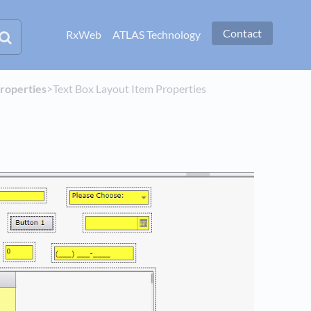
Contact
RxWeb
ATLAS Technology
Properties
​>​ Text Box Layout Item Properties