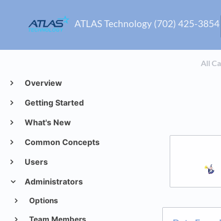
ATLAS Technology (702) 425-3854
All C
Overview
Getting Started
What's New
Common Concepts
Users
Administrators
Options
Team Members