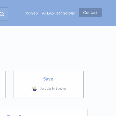
Contact
RxWeb
ATLAS Technology
Save
3 articles by 1 author