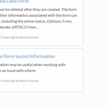
ew Data Form
ot be deleted after they are created. The form
her information associated with the form can
 including the active status. Options. From
lerate: ARTSCO inter…
d
5 years ago
by Steven Garand
a Form layout Information
mation may be useful when working with
an issue with a form.
d
5 years ago
by Steven Garand