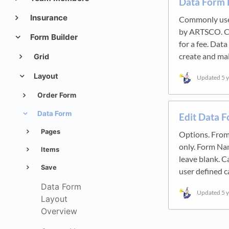
Data Form 
Insurance
Commonly used
by ARTSCO. C
Form Builder
for a fee. Dat
create and ma
Grid
Layout
Updated
5 
Order Form
Data Form
Edit Data 
Pages
Options. From
only. Form Na
Items
leave blank. C
Save
user defined c
Data Form
Updated
5 
Layout
Overview