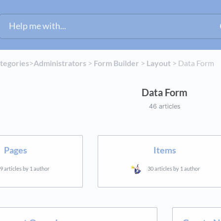
ategories
​>​
​Administrators
​ > ​
​Form Builder
​ > ​
​Layout
​ > ​
​Data Form
Data Form
46 articles
Pages
Items
9 articles by 1 author
30 articles by 1 author