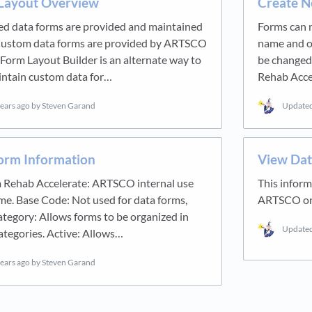
Layout Overview
Create N
 data forms are provided and maintained
Forms can n
ustom data forms are provided by ARTSCO
name and ot
a Form Layout Builder is an alternate way to
be changed,
intain custom data for…
Rehab Acce
years ago
by Steven Garand
Update
Form Information
View Dat
 Rehab Accelerate: ARTSCO internal use
This infor
me. Base Code: Not used for data forms,
ARTSCO on 
ategory: Allows forms to be organized in
Update
ategories. Active: Allows…
years ago
by Steven Garand