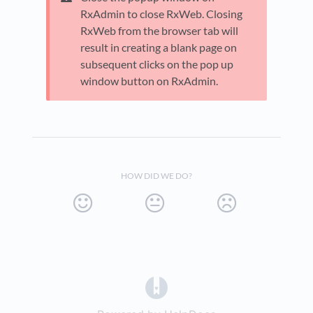
RxAdmin to close RxWeb. Closing
RxWeb from the browser tab will
result in creating a blank page on
subsequent clicks on the pop up
window button on RxAdmin.
HOW DID WE DO?
(opens in a new tab)