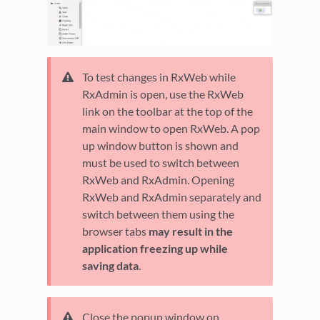
To test changes in RxWeb while
RxAdmin is open, use the RxWeb
link on the toolbar at the top of the
main window to open RxWeb. A pop
up window button is shown and
must be used to switch between
RxWeb and RxAdmin. Opening
RxWeb and RxAdmin separately and
switch between them using the
browser tabs
may result in the
application freezing up while
saving data
.
Close the popup window on