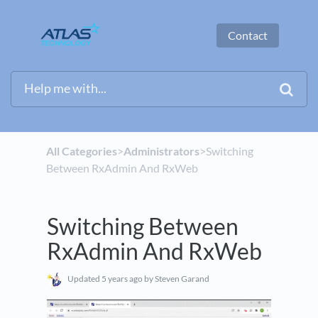
Contact
All Categories
​>​
​Administrators
​>​ Switching
Between RxAdmin And RxWeb
Switching Between
RxAdmin And RxWeb
Updated
5 years ago
by Steven Garand