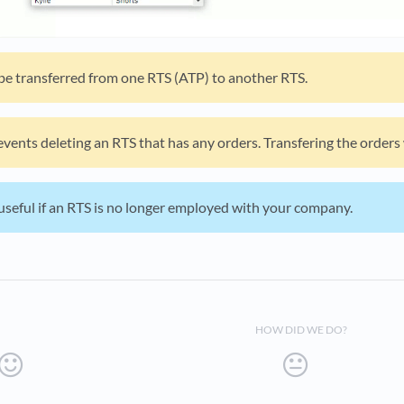
 be transferred from one RTS (ATP) to another RTS.
vents deleting an RTS that has any orders. Transfering the orders w
useful if an RTS is no longer employed with your company.
HOW DID WE DO?