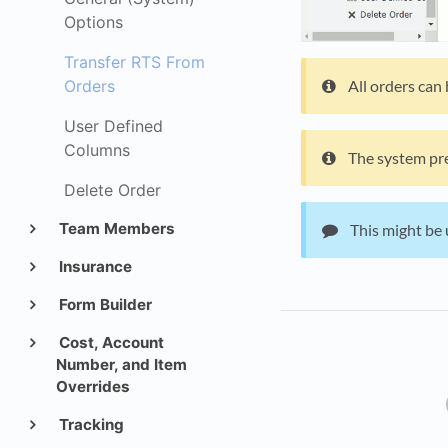
Options
Transfer RTS From
All orders can
Orders
User Defined
Columns
The system pre
Delete Order
Team Members
This might be 
Insurance
Form Builder
Cost, Account
Number, and Item
Overrides
Tracking