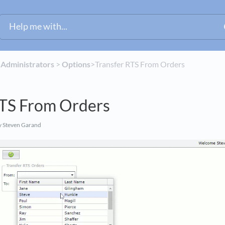
​
​Administrators
​ > ​
​Options
​>​ Transfer RTS From Orders
RTS From Orders
 Steven Garand