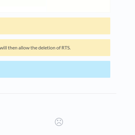
ill then allow the deletion of RTS.