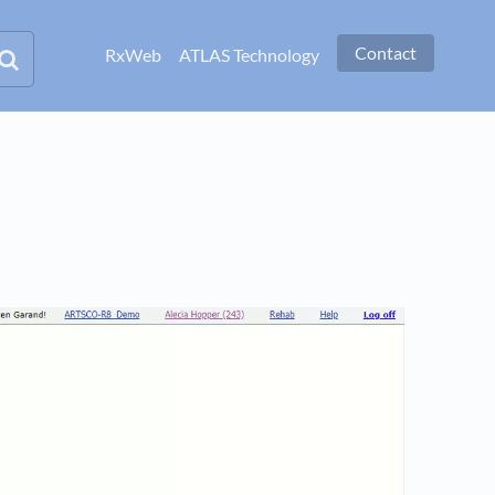
Contact
RxWeb
ATLAS Technology