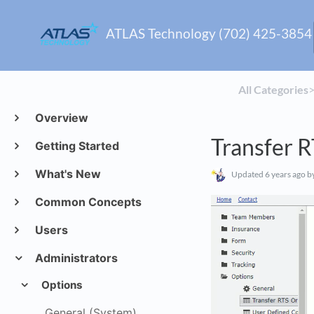
ATLAS Technology (702) 425-3854
All Categories
​>
Overview
Transfer 
Getting Started
What's New
Updated
6 years ago
by
Common Concepts
Users
Administrators
Options
General (System)