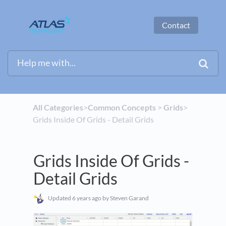
Contact
All Categories
​>​
​Common Concepts
​ > ​
​Grids
​>​
Grids Inside Of Grids - Detail Grids
Grids Inside Of Grids -
Detail Grids
Updated
6 years ago
by Steven Garand