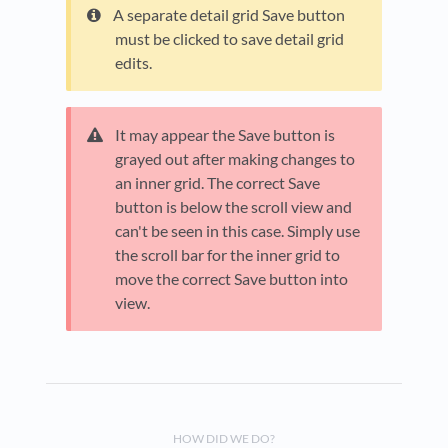
A separate detail grid Save button
must be clicked to save detail grid
edits.
It may appear the Save button is
grayed out after making changes to
an inner grid. The correct Save
button is below the scroll view and
can't be seen in this case. Simply use
the scroll bar for the inner grid to
move the correct Save button into
view.
HOW DID WE DO?