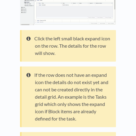
Click the left small black expand icon
on the row. The details for the row
will show.
If the row does not have an expand
icon the details do not exist yet and
can not be created directly in the
detail grid. An example is the Tasks
grid which only shows the expand
icon if Block items are already
defined for the task.