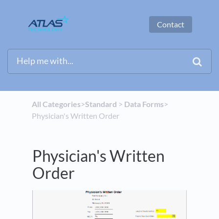
Contact
All Categories
​>​
​Standard
​ > ​
​Data Forms
​>​
Physician's Written Order
Physician's Written
Order