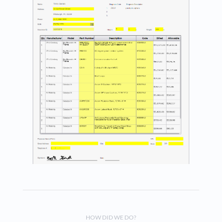
HOW DID WE DO?