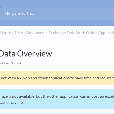
​
​Users
​ > ​
​Users Advanced
​ > ​
​Exchange Data With Other Applicat
Data Overview
 Steven Garand
between RxWeb and other applications to save time and reduce tr
erface is not available, but the other application can import an exce
el or csv file.