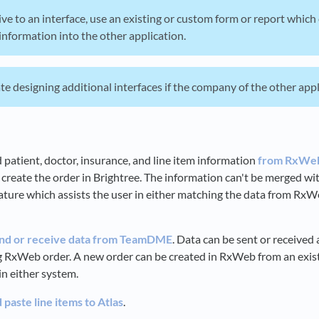
ive to an interface, use an existing or custom form or report whic
information into the other application.
e designing additional interfaces if the company of the other applic
 patient, doctor, insurance, and line item information
from RxWeb
 create the order in Brightree. The information can't be merged wit
ature which assists the user in either matching the data from RxWe
nd or receive data from TeamDME
. Data can be sent or receive
ng RxWeb order. A new order can be created in RxWeb from an ex
in either system.
paste line items to Atlas
.