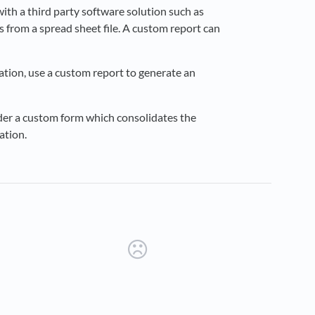
ith a third party software solution such as
s from a spread sheet file. A custom report can
ication, use a custom report to generate an
rder a custom form which consolidates the
ation.