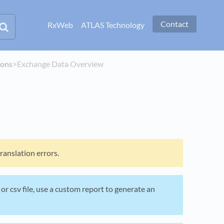
Contact
RxWeb
ATLAS Technology
ions
​>​ Exchange Data Overview
anslation errors.
l or csv file, use a custom report to generate an