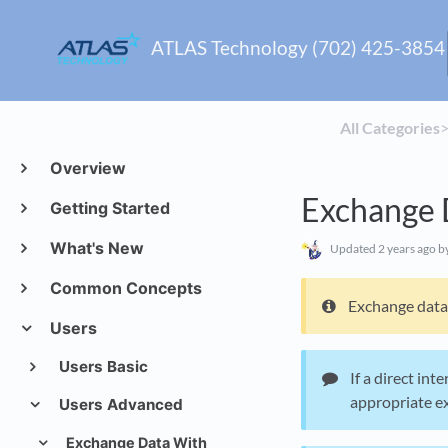
ATLAS Technology (702) 425-3854
All Categories
​>
Overview
Exchange 
Getting Started
What's New
Updated
2 years ago
by
Common Concepts
Exchange data 
Users
Users Basic
If a direct int
appropriate exc
Users Advanced
Exchange Data With