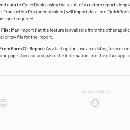
nd data to QuickBooks using the result of a custom report along w
o
. Transaction Pro (or equivalent) will import data into QuickBook
ad sheet required.
File:
If an import flat file feature is available from the other appl
l or csv file for the import.
 From Form Or Report:
As a last option, use an existing form or o
one page, then cut and paste the information into the other applic
HOW DID WE DO?