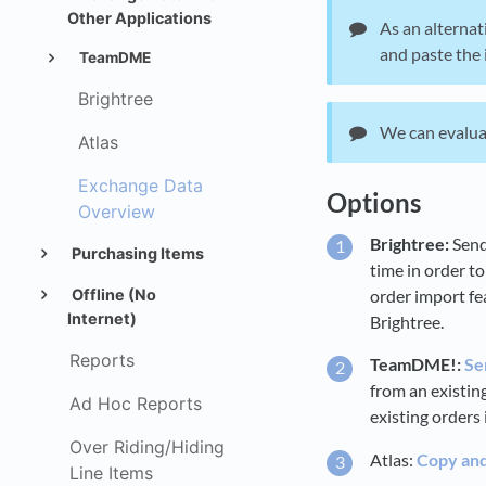
Other Applications
As an alternat
and paste the 
TeamDME
Brightree
We can evaluat
Atlas
Exchange Data
Options
Overview
Brightree:
Send
Purchasing Items
time in order to
order import fe
Offline (No
Internet)
Brightree.
Reports
TeamDME!:
Se
from an existi
Ad Hoc Reports
existing orders 
Over Riding/Hiding
Atlas:
Copy and 
Line Items