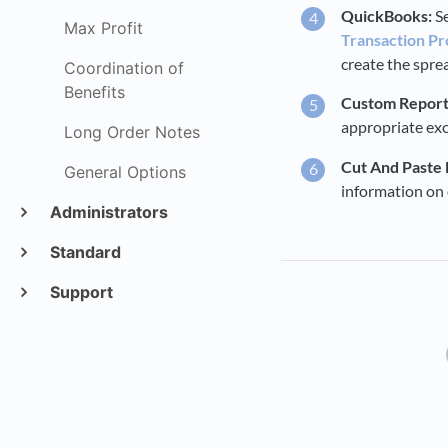
QuickBooks:
Se
Max Profit
Transaction Pr
create the spre
Coordination of
Benefits
Custom Report 
appropriate exce
Long Order Notes
Cut And Paste
General Options
information on 
Administrators
Standard
Support