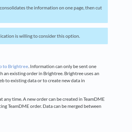
h consolidates the information on one page, then cut
ation is willing to consider this option.
 to Brightree
. Information can only be sent one
h an existing order in Brightree. Brightree uses an
b to existing data or to create new data in
d at any time. A new order can be created in TeamDME
isting TeamDME order. Data can be merged between