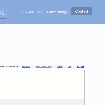
Contact
RxWeb
ATLAS Technology