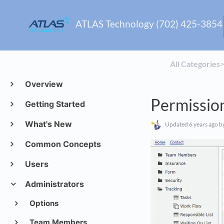
ATLAS Technology (702) 425-3854
All Categories
​>
Overview
Permissio
Getting Started
What's New
Updated
6 years ago
by
Common Concepts
Users
Administrators
Options
Team Members