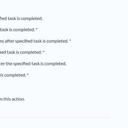
fied task is completed.
task is completed. *
after specified task is completed. *
ed task is completed. *
r the specified task is completed.
is completed. *
m this action.