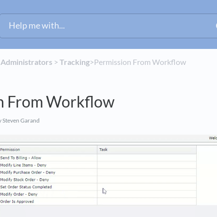
​
​Administrators
​ > ​
​Tracking
​>​ Permission From Workflow
n From Workflow
 Steven Garand