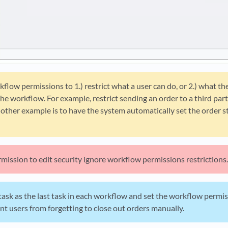
flow permissions to 1.) restrict what a user can do, or 2.) what t
he workflow. For example, restrict sending an order to a third part
ther example is to have the system automatically set the order st
mission to edit security ignore workflow permissions restrictions.
ask as the last task in each workflow and set the workflow permiss
ent users from forgetting to close out orders manually.