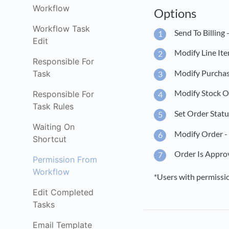
Workflow
Options
Workflow Task
Send To Billing 
Edit
Modify Line Ite
Responsible For
Modify Purchase
Task
Modify Stock Or
Responsible For
Task Rules
Set Order Statu
Waiting On
Modify Order - 
Shortcut
Order Is Approv
Permission From
Workflow
*Users with permission
Edit Completed
Tasks
Email Template