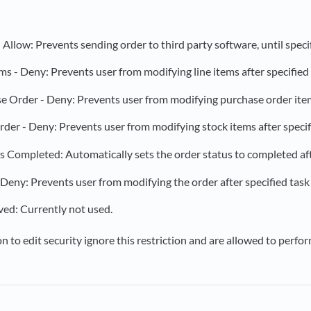
- Allow: Prevents sending order to third party software, until speci
ms - Deny: Prevents user from modifying line items after specified 
 Order - Deny: Prevents user from modifying purchase order items 
der - Deny: Prevents user from modifying stock items after specifi
s Completed: Automatically sets the order status to completed afte
Deny: Prevents user from modifying the order after specified task 
ed: Currently not used.
 to edit security ignore this restriction and are allowed to perfor