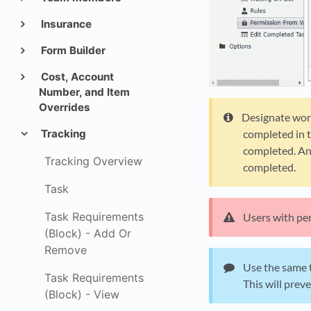
Insurance
Form Builder
Cost, Account
Number, and Item
Overrides
Designate work
completed in t
Tracking
completed. Ano
Tracking Overview
completed.
Task
Task Requirements
Users with per
(Block) - Add Or
Remove
Use the same t
Task Requirements
This will prev
(Block) - View