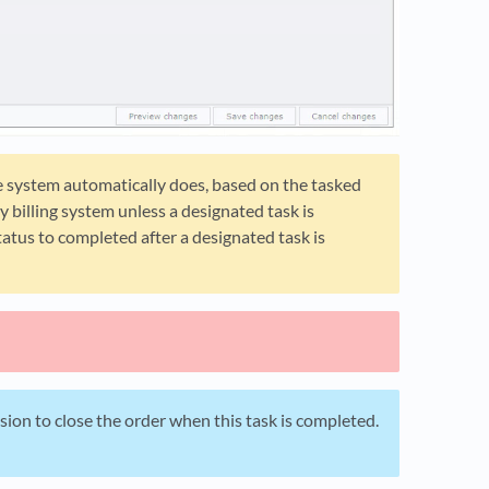
he system automatically does, based on the tasked
y billing system unless a designated task is
atus to completed after a designated task is
ion to close the order when this task is completed.