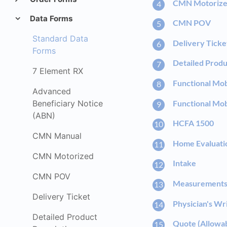
CMN Motoriz
Data Forms
CMN POV
Standard Data
Delivery Ticke
Forms
Detailed Produ
7 Element RX
Functional Mob
Advanced
Functional Mob
Beneficiary Notice
(ABN)
HCFA 1500
CMN Manual
Home Evaluati
CMN Motorized
Intake
CMN POV
Measurement
Delivery Ticket
Physician's Wr
Detailed Product
Quote (Allowa