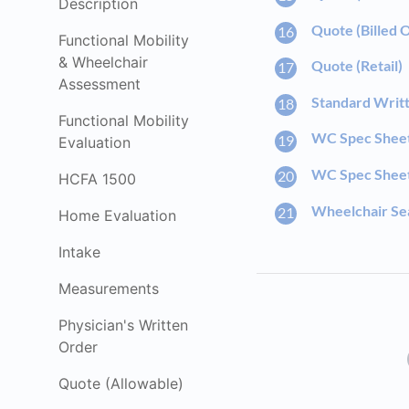
Description
Quote (Billed 
Functional Mobility
& Wheelchair
Quote (Retail)
Assessment
Standard Writ
Functional Mobility
WC Spec Shee
Evaluation
WC Spec Sheet 
HCFA 1500
Wheelchair Sea
Home Evaluation
Intake
Measurements
Physician's Written
Order
Quote (Allowable)