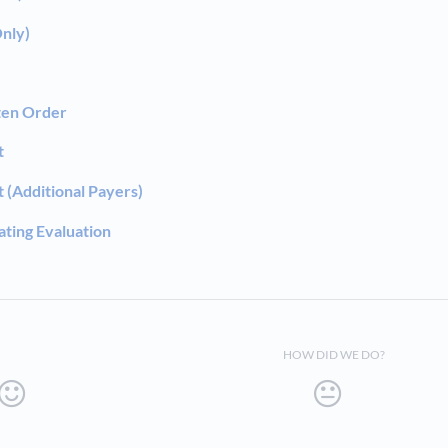
Only)
ten Order
t
(Additional Payers)
ting Evaluation
HOW DID WE DO?