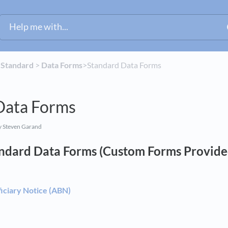
​
​Standard
​ > ​
​Data Forms
​>​ Standard Data Forms
Data Forms
 Steven Garand
andard Data Forms (Custom Forms Provid
iciary Notice (ABN)