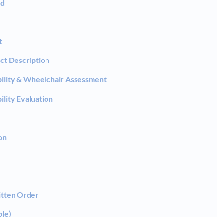
ed
t
ct Description
ility & Wheelchair Assessment
ility Evaluation
on
s
itten Order
ble)