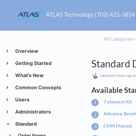
ATLAS Technology (702) 425-3854
All Categories
​>
Overview
Standard 
Getting Started
What's New
Updated
4 years ago
by
Common Concepts
Available St
Users
7 element RX
Administrators
Advance Benef
Standard
CMN Manual
Order Forms