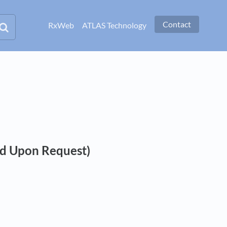
Contact
RxWeb
ATLAS Technology
ed Upon Request)