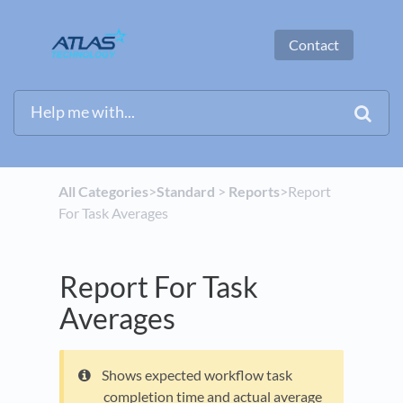
Contact
All Categories
​>​
​Standard
​ > ​
​Reports
​>​ Report
For Task Averages
Report For Task
Averages
Shows expected workflow task
completion time and actual average