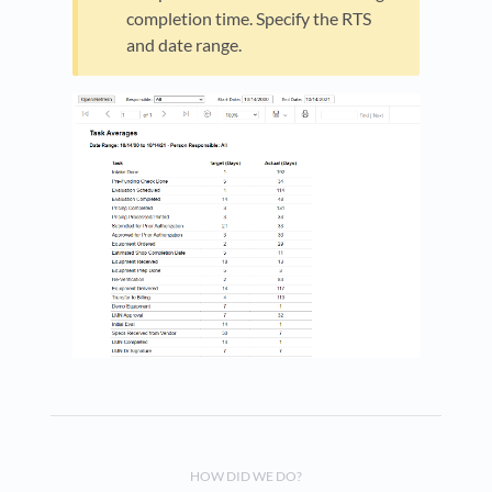
completion time. Specify the RTS
and date range.
HOW DID WE DO?