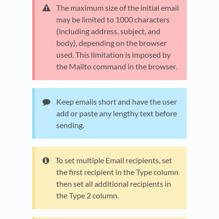
The maximum size of the initial email
may be limited to 1000 characters
(including address, subject, and
body), depending on the browser
used. This limitation is imposed by
the Mailto command in the browser.
Keep emails short and have the user
add or paste any lengthy text before
sending.
To set multiple Email recipients, set
the first recipient in the Type column
then set all additional recipients in
the Type 2 column.