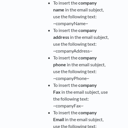
To insert the
company
name
in the email subject,
use the following text:
~companyName~
To insert the
company
address
in the email subject,
use the following text:
~companyAddress~
To insert the
company
phone
in the email subject,
use the following text:
~companyPhone~
To insert the
company
Fax
in the email subject, use
the following text:
~companyFax~
To insert the
company
Email
in the email subject,
use the following text: