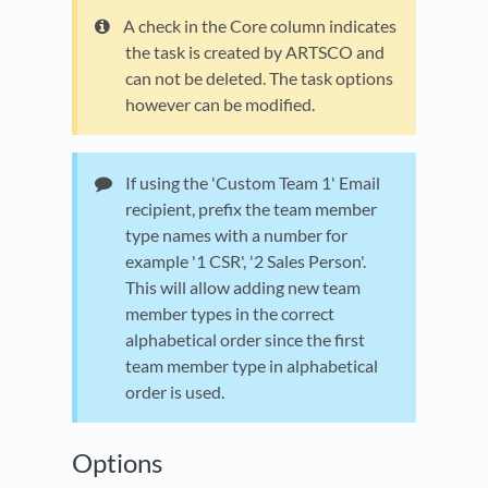
A check in the Core column indicates
the task is created by ARTSCO and
can not be deleted. The task options
however can be modified.
If using the 'Custom Team 1' Email
recipient, prefix the team member
type names with a number for
example '1 CSR', '2 Sales Person'.
This will allow adding new team
member types in the correct
alphabetical order since the first
team member type in alphabetical
order is used.
Options