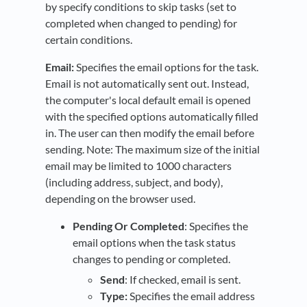
by specify conditions to skip tasks (set to
completed when changed to pending) for
certain conditions.
Email:
Specifies the email options for the task.
Email is not automatically sent out. Instead,
the computer's local default email is opened
with the specified options automatically filled
in. The user can then modify the email before
sending. Note: The maximum size of the initial
email may be limited to 1000 characters
(including address, subject, and body),
depending on the browser used.
Pending Or Completed
: Specifies the
email options when the task status
changes to pending or completed.
Send
: If checked, email is sent.
Type:
Specifies the email address