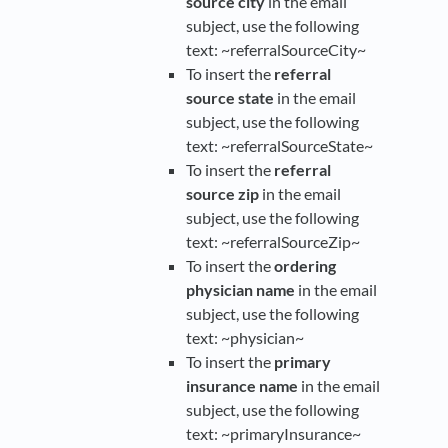
source city
in the email
subject, use the following
text: ~referralSourceCity~
To insert the
referral
source state
in the email
subject, use the following
text: ~referralSourceState~
To insert the
referral
source zip
in the email
subject, use the following
text: ~referralSourceZip~
To insert the
ordering
physician name
in the email
subject, use the following
text: ~physician~
To insert the
primary
insurance name
in the email
subject, use the following
text: ~primaryInsurance~