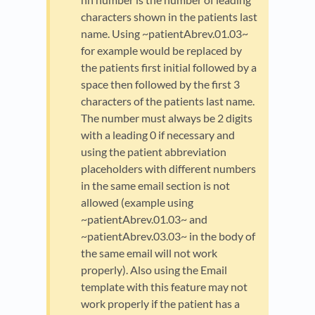
characters shown in the patients last
name. Using ~patientAbrev.01.03~
for example would be replaced by
the patients first initial followed by a
space then followed by the first 3
characters of the patients last name.
The number must always be 2 digits
with a leading 0 if necessary and
using the patient abbreviation
placeholders with different numbers
in the same email section is not
allowed (example using
~patientAbrev.01.03~ and
~patientAbrev.03.03~ in the body of
the same email will not work
properly). Also using the Email
template with this feature may not
work properly if the patient has a