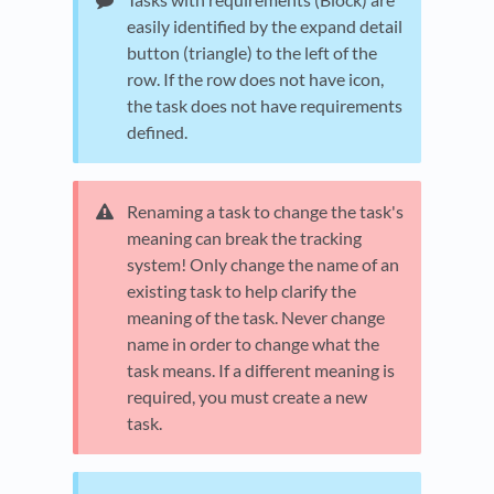
easily identified by the expand detail
button (triangle) to the left of the
row. If the row does not have icon,
the task does not have requirements
defined.
Renaming a task to change the task's
meaning can break the tracking
system! Only change the name of an
existing task to help clarify the
meaning of the task. Never change
name in order to change what the
task means. If a different meaning is
required, you must create a new
task.