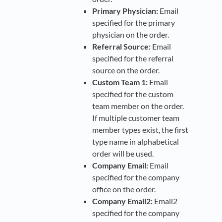
Primary Physician:
Email
specified for the primary
physician on the order.
Referral Source:
Email
specified for the referral
source on the order.
Custom Team 1:
Email
specified for the custom
team member on the order.
If multiple customer team
member types exist, the first
type name in alphabetical
order will be used.
Company Email:
Email
specified for the company
office on the order.
Company Email2:
Email2
specified for the company