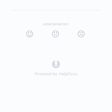
HOW DID WE DO?
(opens in a new tab)
Powered by HelpDocs
(opens in a new t