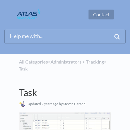
Contact
All Categories
​>​
​Administrators
​ > ​
​Tracking
​>​
Task
Task
Updated
2 years ago
by Steven Garand