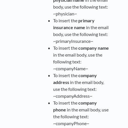
body, use the following text:
~physician~
To insert the
primary
insurance name
in the email
body, use the following text:
~primaryInsurance~
To insert the
company name
in the email body, use the
following text:
~companyName~
To insert the
company
address
in the email body,
use the following text:
~companyAddress~
To insert the
company
phone
in the email body, use
the following text:
~companyPhone~