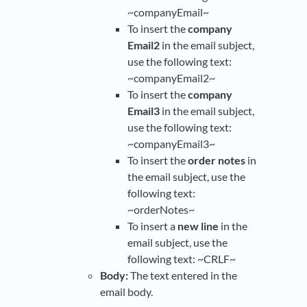
~companyEmail~
To insert the
company
Email2
in the email subject,
use the following text:
~companyEmail2~
To insert the
company
Email3
in the email subject,
use the following text:
~companyEmail3~
To insert the
order notes
in
the email subject, use the
following text:
~orderNotes~
To insert a
new line
in the
email subject, use the
following text: ~CRLF~
Body:
The text entered in the
email body.