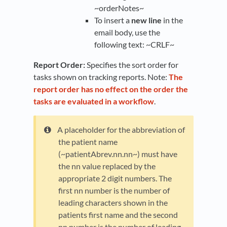
~orderNotes~
To insert a
new line
in the
email body, use the
following text: ~CRLF~
Report Order:
Specifies the sort order for
tasks shown on tracking reports. Note:
The
report order has no effect on the order the
tasks are evaluated in a workflow
.
A placeholder for the abbreviation of
the patient name
(~patientAbrev.nn.nn~) must have
the nn value replaced by the
appropriate 2 digit numbers. The
first nn number is the number of
leading characters shown in the
patients first name and the second
nn number is the number of leading