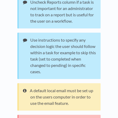
Uncheck Reports column if a task is
not important for an administrator
to track on a report but is useful for
the user on a workflow.
Use instructions to specify any
decision logic the user should follow
within a task for example to skip this
task (set to completed when
changed to pending) in specific
cases.
A default local email must be set up
on the users computer in order to
use the email feature.