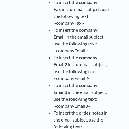
To insert the
company
Fax
in the email subject, use
the following text:
~companyFax~
To insert the
company
Email
in the email subject,
use the following text:
~companyEmail~
To insert the
company
Email2
in the email subject,
use the following text:
~companyEmail2~
To insert the
company
Email3
in the email subject,
use the following text:
~companyEmail3~
To insert the
order notes
in
the email subject, use the
following text: