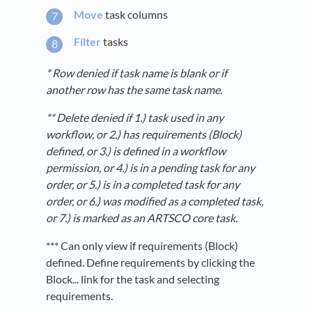
Move
task columns
Filter
tasks
* Row denied if task name is blank or if
another row has the same task name.
** Delete denied if 1.) task used in any
workflow, or 2.) has requirements (Block)
defined, or 3.) is defined in a workflow
permission, or 4.) is in a pending task for any
order, or 5.) is in a completed task for any
order, or 6.) was modified as a completed task,
or 7.) is marked as an ARTSCO core task.
*** Can only view if requirements (Block)
defined. Define requirements by clicking the
Block... link for the task and selecting
requirements.