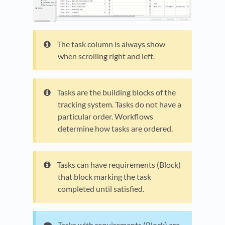
The task column is always show
when scrolling right and left.
Tasks are the building blocks of the
tracking system. Tasks do not have a
particular order. Workflows
determine how tasks are ordered.
Tasks can have requirements (Block)
that block marking the task
completed until satisfied.
Tasks with requirements (Block) are