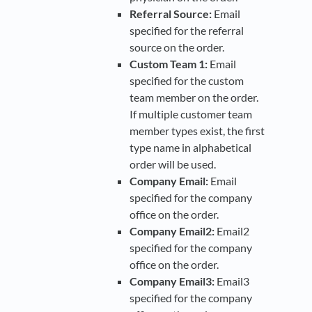
Referral Source:
Email
specified for the referral
source on the order.
Custom Team 1:
Email
specified for the custom
team member on the order.
If multiple customer team
member types exist, the first
type name in alphabetical
order will be used.
Company Email:
Email
specified for the company
office on the order.
Company Email2:
Email2
specified for the company
office on the order.
Company Email3:
Email3
specified for the company