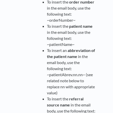
To insert the
order number
in the email body, use the
following text:
~orderNumber~
To insert the
patient name
in the email body, use the
following text:
~patientName~
To insert an
abbreviation of
the patient name
in the
email body, use the
following text:
~patientAbrev.nn.nn~ (see
related note below to
replace nn with appropriate
value)
To insert the
referral
source name
in the email
body, use the following text: