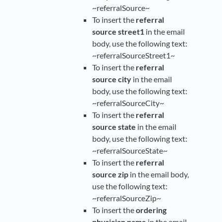
~referralSource~
To insert the
referral
source street1
in the email
body, use the following text:
~referralSourceStreet1~
To insert the
referral
source city
in the email
body, use the following text:
~referralSourceCity~
To insert the
referral
source state
in the email
body, use the following text:
~referralSourceState~
To insert the
referral
source zip
in the email body,
use the following text:
~referralSourceZip~
To insert the
ordering
physician name
in the email