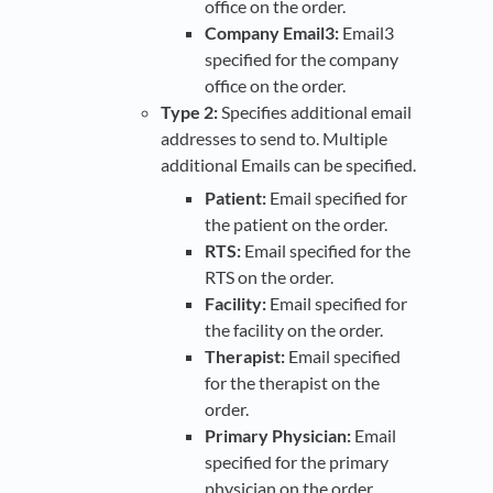
office on the order.
Company Email3:
Email3
specified for the company
office on the order.
Type 2:
Specifies additional email
addresses to send to. Multiple
additional Emails can be specified.
Patient:
Email specified for
the patient on the order.
RTS:
Email specified for the
RTS on the order.
Facility:
Email specified for
the facility on the order.
Therapist:
Email specified
for the therapist on the
order.
Primary Physician:
Email
specified for the primary
physician on the order.