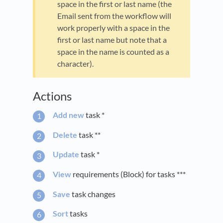
space in the first or last name (the
Email sent from the workflow will
work properly with a space in the
first or last name but note that a
space in the name is counted as a
character).
Actions
Add new
task *
Delete
task **
Update
task *
View
requirements (Block) for tasks ***
Save
task changes
Sort
tasks