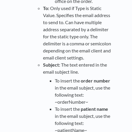
office on the order.
To:
Only used if Type is Static
Value. Specifies the email address
to send to. Can have multiple
address separated by a delimiter
for the static type only. The
delimiter is a comma or semicolon
depending on the email client and
email client settings.
Subject:
The text entered in the
email subject line.
To insert the
order number
in the email subject, use the
following text:
~orderNumber~
To insert the
patient name
in the email subject, use the
following text:
~patientName~