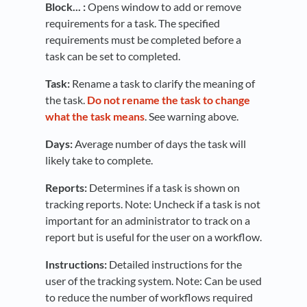
Block... :
Opens window to add or remove
requirements for a task. The specified
requirements must be completed before a
task can be set to completed.
Task:
Rename a task to clarify the meaning of
the task.
Do not rename the task to change
what the task means
. See warning above.
Days:
Average number of days the task will
likely take to complete.
Reports:
Determines if a task is shown on
tracking reports. Note: Uncheck if a task is not
important for an administrator to track on a
report but is useful for the user on a workflow.
Instructions:
Detailed instructions for the
user of the tracking system. Note: Can be used
to reduce the number of workflows required