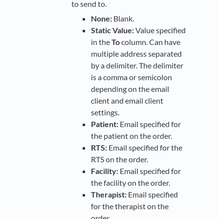
to send to.
None:
Blank.
Static Value:
Value specified
in the
To
column. Can have
multiple address separated
by a delimiter. The delimiter
is a comma or semicolon
depending on the email
client and email client
settings.
Patient:
Email specified for
the patient on the order.
RTS:
Email specified for the
RTS on the order.
Facility:
Email specified for
the facility on the order.
Therapist:
Email specified
for the therapist on the
order.