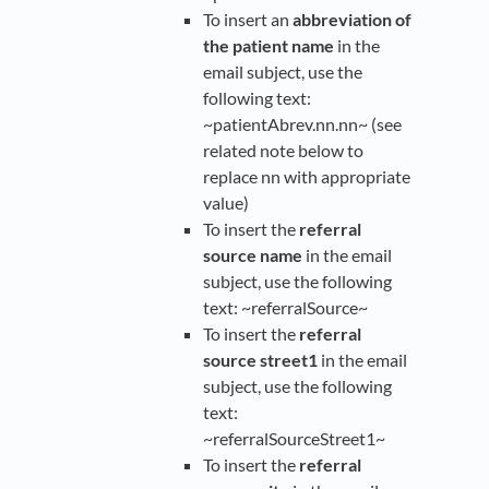
To insert an
abbreviation of
the patient name
in the
email subject, use the
following text:
~patientAbrev.nn.nn~ (see
related note below to
replace nn with appropriate
value)
To insert the
referral
source name
in the email
subject, use the following
text: ~referralSource~
To insert the
referral
source street1
in the email
subject, use the following
text:
~referralSourceStreet1~
To insert the
referral