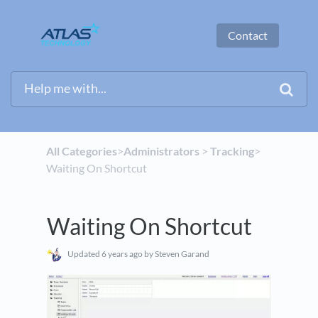
Contact
All Categories
​>​
​Administrators
​ > ​
​Tracking
​>​
Waiting On Shortcut
Waiting On Shortcut
Updated
6 years ago
by Steven Garand