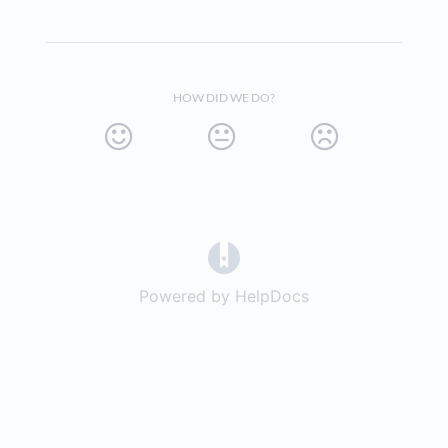
HOW DID WE DO?
(opens in a new tab)
Powered by HelpDocs
(opens in a new t