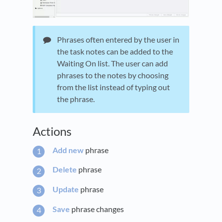
Phrases often entered by the user in
the task notes can be added to the
Waiting On list. The user can add
phrases to the notes by choosing
from the list instead of typing out
the phrase.
Actions
Add new
phrase
Delete
phrase
Update
phrase
Save
phrase changes