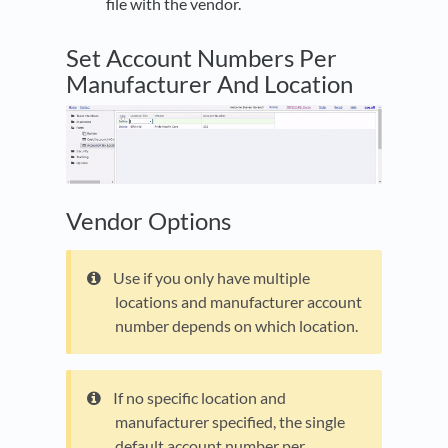
file with the vendor.
Set Account Numbers Per
Manufacturer And Location
Vendor Options
Use if you only have multiple
locations and manufacturer account
number depends on which location.
If no specific location and
manufacturer specified, the single
default account number per