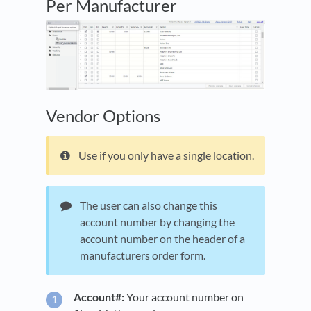
Per Manufacturer
Vendor Options
Use if you only have a single location.
The user can also change this
account number by changing the
account number on the header of a
manufacturers order form.
Account#:
Your account number on