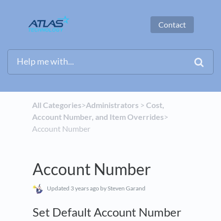
Contact
All Categories
​>​
​Administrators
​ > ​
​Cost,
Account Number, and Item Overrides
​>​
Account Number
Account Number
Updated
3 years ago
by Steven Garand
Set Default Account Number