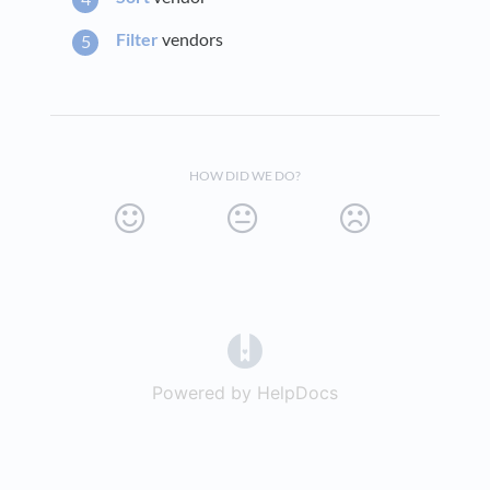
Filter
vendors
HOW DID WE DO?
(opens in a new tab)
Powered by HelpDocs
(opens in a new t