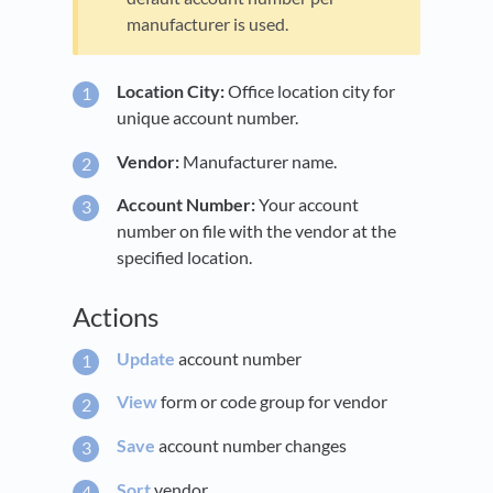
manufacturer is used.
Location City:
Office location city for
unique account number.
Vendor:
Manufacturer name.
Account Number:
Your account
number on file with the vendor at the
specified location.
Actions
Update
account number
View
form or code group for vendor
Save
account number changes
Sort
vendor