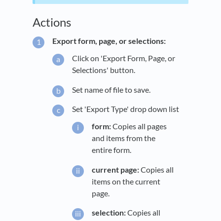
Actions
Export form, page, or selections:
Click on 'Export Form, Page, or
Selections' button.
Set name of file to save.
Set 'Export Type' drop down list
form:
Copies all pages
and items from the
entire form.
current page:
Copies all
items on the current
page.
selection:
Copies all