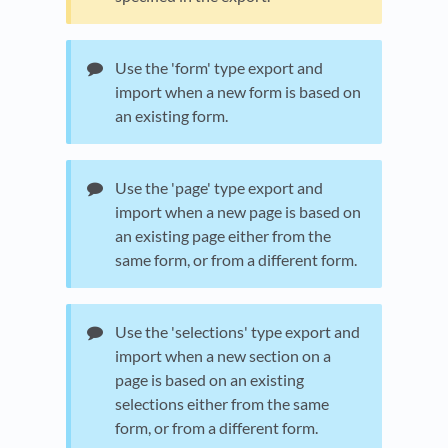
Use the 'form' type export and
import when a new form is based on
an existing form.
Use the 'page' type export and
import when a new page is based on
an existing page either from the
same form, or from a different form.
Use the 'selections' type export and
import when a new section on a
page is based on an existing
selections either from the same
form, or from a different form.