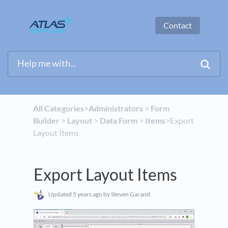
Contact
All Categories
​>​
​Administrators
​ > ​
​Form
Builder
​ > ​
​Layout
​ > ​
​Data Form
​ > ​
​Items
​>​ Export
Layout Items
Export Layout Items
Updated
5 years ago
by Steven Garand