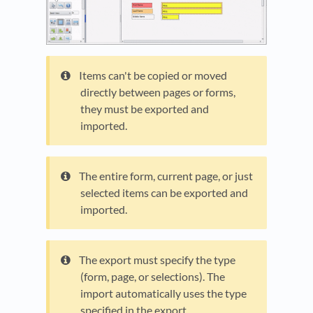
Items can't be copied or moved
directly between pages or forms,
they must be exported and
imported.
The entire form, current page, or just
selected items can be exported and
imported.
The export must specify the type
(form, page, or selections). The
import automatically uses the type
specified in the export.