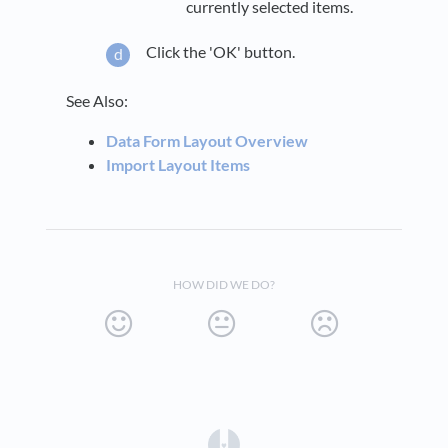
currently selected items.
Click the 'OK' button.
See Also:
Data Form Layout Overview
Import Layout Items
HOW DID WE DO?
(opens in a new tab)