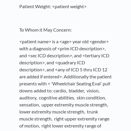
Patient Weight: <patient weight>
To Whom it May Concern:
<patient name> is a <age> year old <gender>
with a diagnosis of <prim ICD description>,
and <sec ICD description>, and <tertiary ICD
description>, and <quadrary ICD
description>, and <any of ICD 5 thru ICD 12
are added if entered>. Additionally the patient
presents with < 'Wheelchair Seating Eval' pull
downs added to: cardio, bladder, vision,
auditory, cognitive abilities, skin condition,
sensation, upper extremity muscle strength,
lower extremity muscle strength, trunk
muscle strength, right upper extremity range
of motion, right lower extremity range of