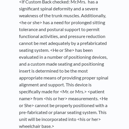
<If Custom Back checked: Mr.Mrs. has a
significant spinal deformity and a severe
weakness of the trunk muscles. Additionally,
<he or she> has a need for prolonged sitting
tolerance and postural support to permit
functional activities, and pressure reduction
cannot be met adequately by a prefabricated
seating system. <He or She> has been
evaluated in a number of positioning devices,
and a custom made seating and positioning
insert is determined to be the most
appropriate means of providing proper spinal
alignment and support. This device is
specifically made for <Mr. or Mrs.> <patient
name> from <his or her> measurements. <He
or She> cannot be properly positioned with a
pre-fabricated or planar seating system. This
unit will be incorporated into <his or her>
wheelchair base.>