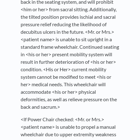
back in the seating system, and will prohibit
<him or her> from sacral sitting. Additionally,
the tilted position provides ischial and sacral
pressure relief reducing the likelihood of
decubitus ulcers in the future. <Mr. or Mrs.>
<patient name> is unable to sit upright in a
standard frame wheelchair. Continued seating
in <his or her> present mobility system will
result in further deterioration of <his or her>
condition. <His or Her> current mobility
system cannot be modified to meet <his or
her> medical needs. This wheelchair will
accommodate <his or her> physical
deformities, as well as relieve pressure on the
back and sacrum.>
<If Power Chair checked: <Mr. or Mrs.>
<patient name> is unable to propel a manual
wheelchair due to upper extremity weakness