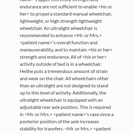
endurance are not sufficient to enable <his or
her> to propel a standard manual wheelchair,
lightweight, or high strength lightweight
wheelchair. An ultralight wheelchair is
recommended to enhance <Mr. or Mrs.>
<patient name>'s overall function and
maneuverability, and to maintain <his or her>
strength and endurance. All of <his or her>
activity outside of bed is in a wheelchair.
HeShe puts a tremendous amount of strain
and wear on the chair. All wheelchairs other
than an ultralight are not designed to stand
up to this level of activity. Additionally, the
ultralight wheelchair is equipped with an
adjustable rear axle position. This is required
in <Mr. or Mrs.> <patient name>'s case since a
posterior position of the axle increases
stability for transfers. <Mr. or Mrs.> <patient