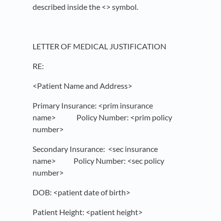
described inside the <> symbol.
LETTER OF MEDICAL JUSTIFICATION
RE:
<Patient Name and Address>
Primary Insurance: <prim insurance
name> Policy Number: <prim policy
number>
Secondary Insurance: <sec insurance
name> Policy Number: <sec policy
number>
DOB: <patient date of birth>
Patient Height: <patient height>