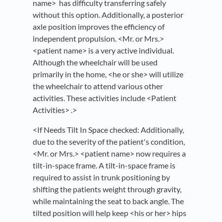
name> has difficulty transferring safely
without this option. Additionally, a posterior
axle position improves the efficiency of
independent propulsion. <Mr. or Mrs.>
<patient name> is a very active individual.
Although the wheelchair will be used
primarily in the home, <he or she> will utilize
the wheelchair to attend various other
activities. These activities include <Patient
Activities> .>
<If Needs Tilt In Space checked: Additionally,
due to the severity of the patient's condition,
<Mr. or Mrs.> <patient name> now requires a
tilt-in-space frame. A tilt-in-space frame is
required to assist in trunk positioning by
shifting the patients weight through gravity,
while maintaining the seat to back angle. The
tilted position will help keep <his or her> hips