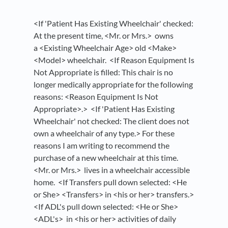
<If 'Patient Has Existing Wheelchair' checked:
At the present time, <Mr. or Mrs.> owns
a <Existing Wheelchair Age> old <Make>
<Model> wheelchair. <If Reason Equipment Is
Not Appropriate is filled: This chair is no
longer medically appropriate for the following
reasons: <Reason Equipment Is Not
Appropriate>.> <If 'Patient Has Existing
Wheelchair' not checked: The client does not
own a wheelchair of any type.> For these
reasons I am writing to recommend the
purchase of a new wheelchair at this time.
<Mr. or Mrs.> lives in a wheelchair accessible
home. <If Transfers pull down selected: <He
or She> <Transfers> in <his or her> transfers.>
<If ADL's pull down selected: <He or She>
<ADL's> in <his or her> activities of daily