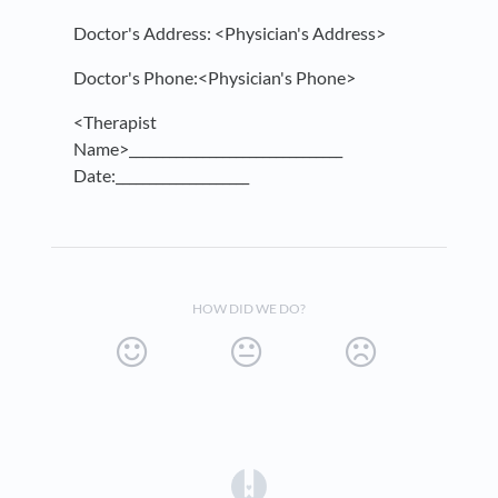
Doctor's Address: <Physician's Address>
Doctor's Phone:<Physician's Phone>
<Therapist
Name>________________________________
Date:____________________
HOW DID WE DO?
(opens in a new tab)