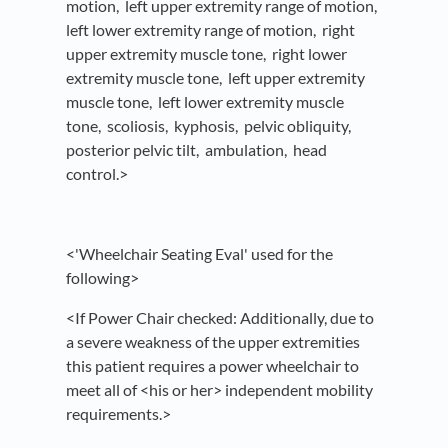
motion, left upper extremity range of motion,
left lower extremity range of motion, right
upper extremity muscle tone, right lower
extremity muscle tone, left upper extremity
muscle tone, left lower extremity muscle
tone, scoliosis, kyphosis, pelvic obliquity,
posterior pelvic tilt, ambulation, head
control.>
<'Wheelchair Seating Eval' used for the
following>
<If Power Chair checked: Additionally, due to
a severe weakness of the upper extremities
this patient requires a power wheelchair to
meet all of <his or her> independent mobility
requirements.>