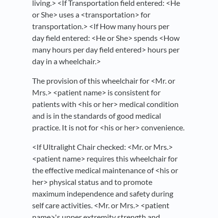
living.> <If Transportation field entered: <He
or She> uses a <transportation> for
transportation.> <If How many hours per
day field entered: <He or She> spends <How
many hours per day field entered> hours per
day in a wheelchair.>
The provision of this wheelchair for <Mr. or
Mrs.> <patient name> is consistent for
patients with <his or her> medical condition
and is in the standards of good medical
practice. It is not for <his or her> convenience.
<If Ultralight Chair checked: <Mr. or Mrs.>
<patient name> requires this wheelchair for
the effective medical maintenance of <his or
her> physical status and to promote
maximum independence and safety during
self care activities. <Mr. or Mrs.> <patient
name>'s upper extremity strength and