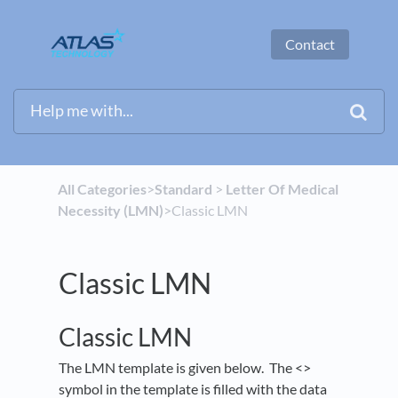
Contact
All Categories
​>​
​Standard
​ > ​
​Letter Of Medical
Necessity (LMN)
​>​ Classic LMN
Classic LMN
Classic LMN
The LMN template is given below. The <>
symbol in the template is filled with the data