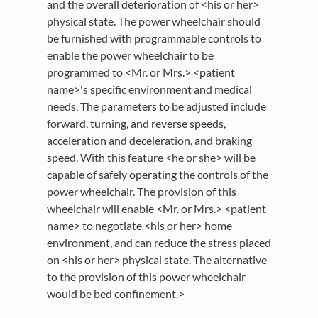
and the overall deterioration of <his or her>
physical state. The power wheelchair should
be furnished with programmable controls to
enable the power wheelchair to be
programmed to <Mr. or Mrs.> <patient
name>'s specific environment and medical
needs. The parameters to be adjusted include
forward, turning, and reverse speeds,
acceleration and deceleration, and braking
speed. With this feature <he or she> will be
capable of safely operating the controls of the
power wheelchair. The provision of this
wheelchair will enable <Mr. or Mrs.> <patient
name> to negotiate <his or her> home
environment, and can reduce the stress placed
on <his or her> physical state. The alternative
to the provision of this power wheelchair
would be bed confinement.>