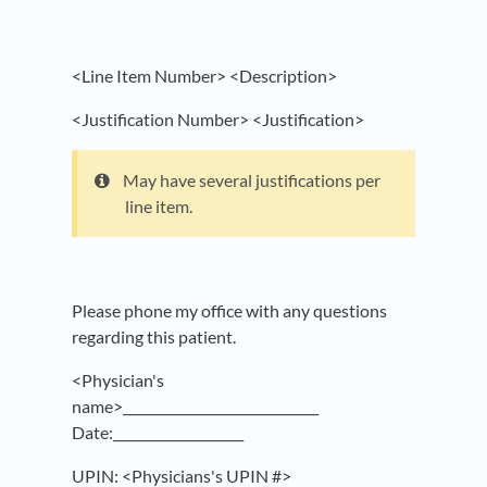
<Line Item Number> <Description>
<Justification Number> <Justification>
May have several justifications per
line item.
Please phone my office with any questions
regarding this patient.
<Physician's
name>______________________________
Date:____________________
UPIN: <Physicians's UPIN #>