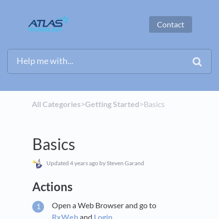
Contact
All Categories
​>​
​Getting Started
​>​ Basics
Basics
Updated
4 years ago
by Steven Garand
Actions
Open a Web Browser and go to
RxWeb
and
Login