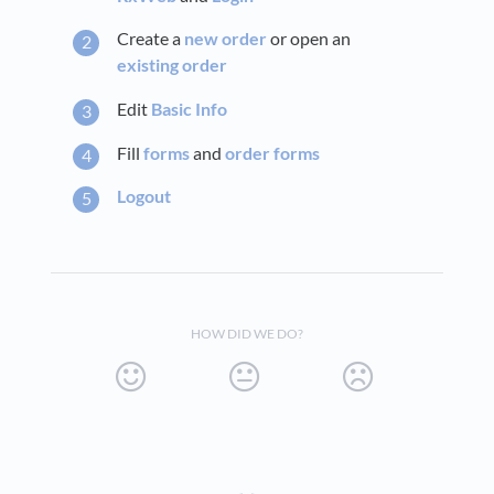
Create a
new order
or open an
existing order
Edit
Basic Info
Fill
forms
and
order forms
Logout
HOW DID WE DO?