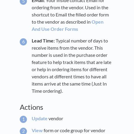
EMail:
Your inside contact Email for
ordering from the vendor. Used in the
shortcut to Email the filled order form
to the vendor as described in
Open
And Use Order Forms
Lead Time:
Typical number of days to
receive items from the vendor. This
number is used in the purchase order
feature to help track items that are late
or help in ordering items for different
vendors at different times to have all
items arrive at the same time (Just In
Time ordering).
Actions
Update
vendor
View
form or code group for vendor