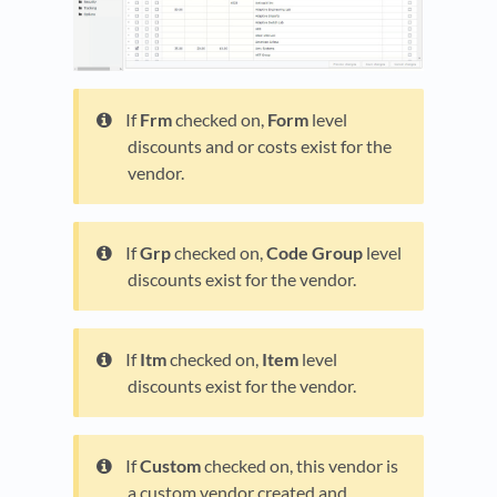
If
Frm
checked on,
Form
level
discounts and or costs exist for the
vendor.
If
Grp
checked on,
Code Group
level
discounts exist for the vendor.
If
Itm
checked on,
Item
level
discounts exist for the vendor.
If
Custom
checked on, this vendor is
a custom vendor created and