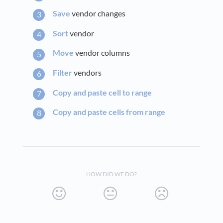
Save
vendor changes
Sort
vendor
Move
vendor columns
Filter
vendors
Copy and paste cell to range
Copy and paste cells from range
HOW DID WE DO?