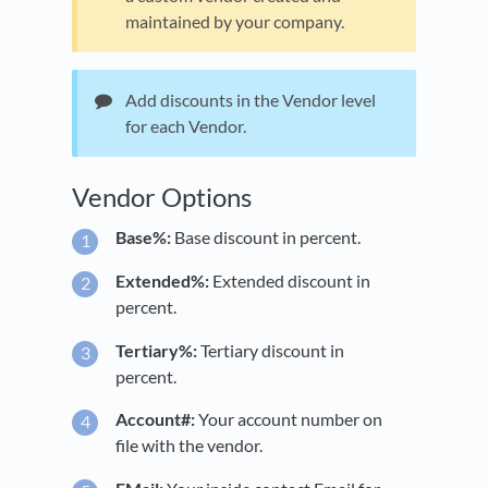
maintained by your company.
Add discounts in the Vendor level
for each Vendor.
Vendor Options
Base%:
Base discount in percent.
Extended%:
Extended discount in
percent.
Tertiary%:
Tertiary discount in
percent.
Account#:
Your account number on
file with the vendor.