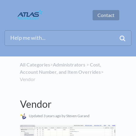
Contact
All Categories
​>​
​Administrators
​ > ​
​Cost,
Account Number, and Item Overrides
​>​
Vendor
Vendor
Updated
3 years ago
by Steven Garand