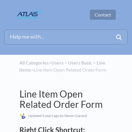
Contact
All Categories
​>​
​Users
​ > ​
​Users Basic
​ > ​
​Line
Items
​>​ Line Item Open Related Order Form
Line Item Open
Related Order Form
Updated
4 years ago
by Steven Garand
Right Click Shortcut: