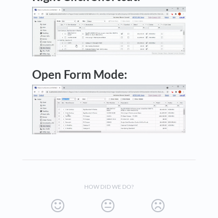
Open Form Mode:
HOW DID WE DO?