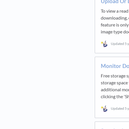
Upload Or
To view a read
downloading, d
feature is onl
image type d
Updated
5 
Monitor Do
Free storage s
storage space 
additional mo
clicking the '
Updated
5 