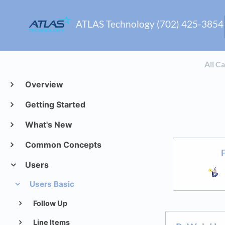
ATLAS Technology (702) 425-3854
All C
Overview
Getting Started
What's New
Common Concepts
Users
Users Basic
Follow Up
Line Items