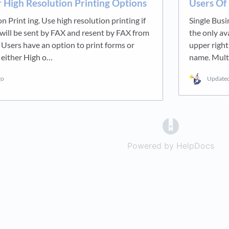
 High Resolution Printing Options
Users Of
n Print ing. Use high resolution printing if
Single Busi
will be sent by FAX and resent by FAX from
the only av
. Users have an option to print forms or
upper right
 either High o…
name. Mult
go
Update
(opens in a 
Powered by HelpDocs
(op