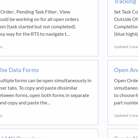
Tracking 
Order:. Pending Task Filter:. View
Set Task C
ould be working on for all open orders
Outside Of
em (task started but not completed).
Completion
sy way for the RTS to navigate t…
(blue highl
go
Updated
3 yea
se Data Forms
Open And
ltiple forms can be open simultaneously in
Open Order
er tabs. To copy and paste dissimilar
simultaneou
etween forms, open both forms in separate
to choose f
and copy and paste the…
part number
go
Updated
3 yea