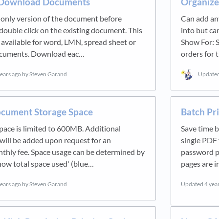
 Download Documents
Organiz
 only version of the document before
Can add any
ouble click on the existing document. This
into but can
y available for word, LMN, spread sheet or
Show For: S
ocuments. Download eac…
orders for 
years ago
by Steven Garand
Update
cument Storage Space
Batch Pr
pace is limited to 600MB. Additional
Save time b
will be added upon request for an
single PDF f
nthly fee. Space usage can be determined by
password pr
Show total space used' (blue…
pages are i
years ago
by Steven Garand
Updated
4 yea