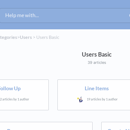
ategories
​>​
​Users
​ > ​
​Users Basic
Users Basic
39 articles
Follow Up
Line Items
2 articles by 1 author
19 articles by 1 author