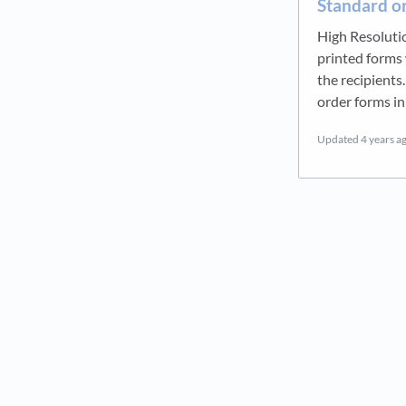
Standard or
High Resolutio
printed forms 
the recipients
order forms in
Updated
4 years a