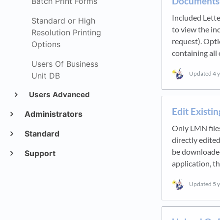
Documents
Batch Print Forms
Included Lette
Standard or High
to view the i
Resolution Printing
request). Opti
Options
containing all
Users Of Business
Updated
4 
Unit DB
Users Advanced
Edit Exist
Administrators
Only LMN files
Standard
directly edite
be downloaded,
Support
application, t
Updated
5 