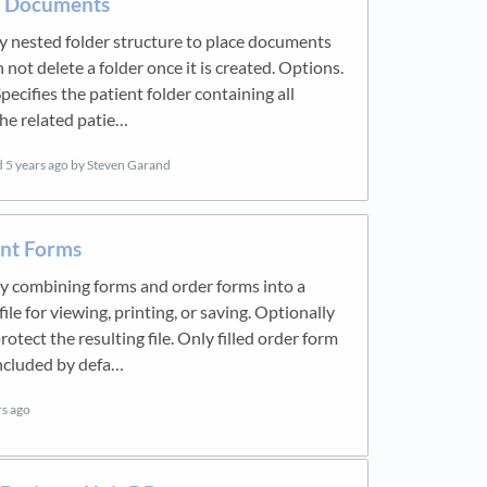
e Documents
 nested folder structure to place documents
 not delete a folder once it is created. Options.
pecifies the patient folder containing all
the related patie…
d
5 years ago
by Steven Garand
int Forms
y combining forms and order forms into a
ile for viewing, printing, or saving. Optionally
otect the resulting file. Only filled order form
ncluded by defa…
rs ago