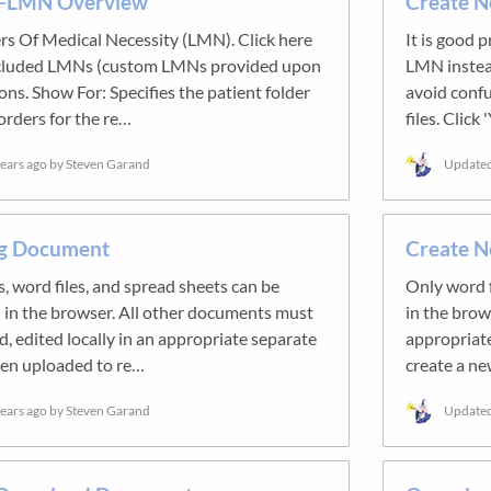
-LMN Overview
Create 
rs Of Medical Necessity (LMN). Click here
It is good p
ncluded LMNs (custom LMNs provided upon
LMN instead
ons. Show For: Specifies the patient folder
avoid conf
 orders for the re…
files. Clic
years ago
by Steven Garand
Update
ing Document
Create 
, word files, and spread sheets can be
Only word f
d in the browser. All other documents must
in the brow
 edited locally in an appropriate separate
appropriate
hen uploaded to re…
create a 
years ago
by Steven Garand
Update