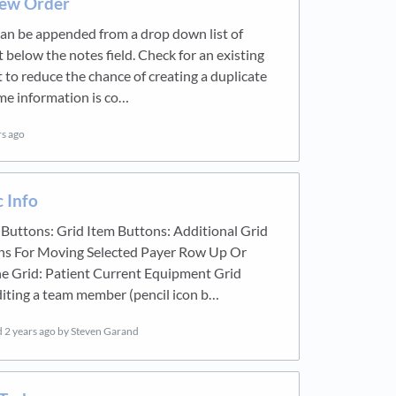
ew Order
an be appended from a drop down list of
t below the notes field. Check for an existing
st to reduce the chance of creating a duplicate
me information is co…
rs ago
c Info
 Buttons: Grid Item Buttons: Additional Grid
ns For Moving Selected Payer Row Up Or
e Grid: Patient Current Equipment Grid
iting a team member (pencil icon b…
d
2 years ago
by Steven Garand