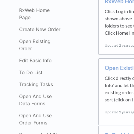
RxWeb Ho
RxWeb Home
Click Log in li
Page
shown above. 
folders to see
Create New Order
Click Home lin
Open Existing
Updated
2 years a
Order
Edit Basic Info
Open Exist
To Do List
Click directly
Tracking Tasks
Info' and let 
existing order.
Open And Use
sort (click on
Data Forms
Updated
2 years a
Open And Use
Order Forms