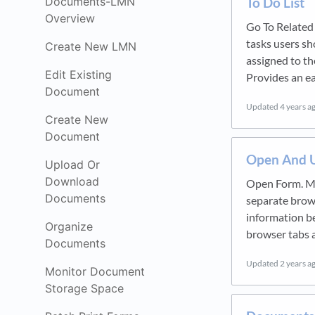
To Do List
Documents-LMN
Overview
Go To Related 
tasks users sh
Create New LMN
assigned to th
Edit Existing
Provides an ea
Document
Updated
4 years a
Create New
Document
Open And U
Upload Or
Download
Open Form. Mu
Documents
separate brows
information b
Organize
browser tabs 
Documents
Updated
2 years a
Monitor Document
Storage Space