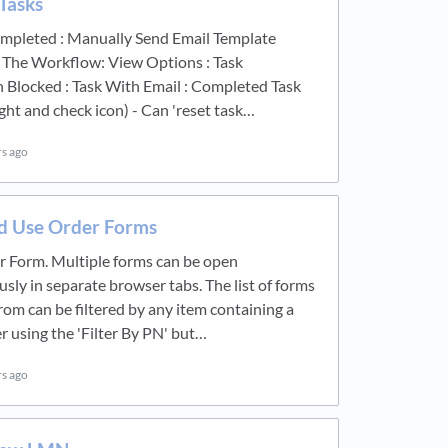
Tasks
ompleted : Manually Send Email Template
 The Workflow: View Options : Task
 Blocked : Task With Email : Completed Task
ight and check icon) - Can 'reset task…
rs ago
 Use Order Forms
 Form. Multiple forms can be open
sly in separate browser tabs. The list of forms
rom can be filtered by any item containing a
 using the 'Filter By PN' but…
rs ago