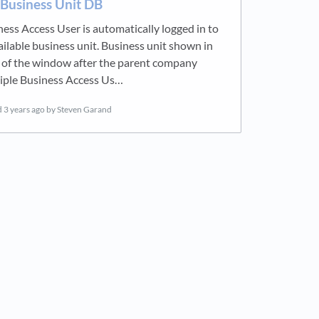
 Business Unit DB
ness Access User is automatically logged in to
ailable business unit. Business unit shown in
 of the window after the parent company
iple Business Access Us…
d
3 years ago
by Steven Garand
new tab)
ens in a new tab)