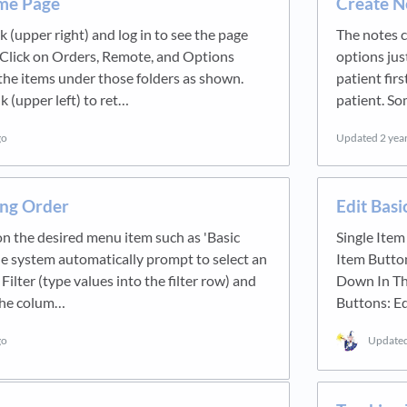
me Page
Create N
nk (upper right) and log in to see the page
The notes c
Click on Orders, Remote, and Options
options jus
 the items under those folders as shown.
patient fir
k (upper left) to ret…
patient. So
go
Updated
2 yea
ing Order
Edit Basi
 on the desired menu item such as 'Basic
Single Item
the system automatically prompt to select an
Item Butto
 Filter (type values into the filter row) and
Down In Th
 the colum…
Buttons: Ed
go
Update