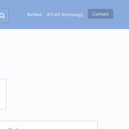
Contact
RxWeb
ATLAS Technology