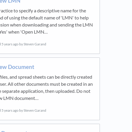
New LMN
ractice to specify a descriptive name for the
 of using the default name of 'LMN' to help
usion when downloading and sending the LMN
k 'Yes' when 'Open LMN…
d
5 years ago
by Steven Garand
New Document
iles, and spread sheets can be directly created
ser. All other documents must be created in an
 separate application, then uploaded. Do not
new LMN document…
d
5 years ago
by Steven Garand