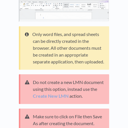
Only word files, and spread sheets
can be directly created in the
browser. All other documents must
be created in an appropriate
separate application, then uploaded.
Do not create a new LMN document
using this option, instead use the
Create New LMN
action.
Make sure to click on File then Save
As after creating the document.