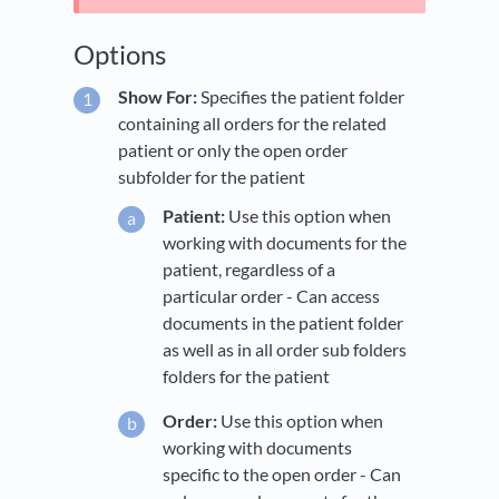
Options
Show For:
Specifies the patient folder
containing all orders for the related
patient or only the open order
subfolder for the patient
Patient:
Use this option when
working with documents for the
patient, regardless of a
particular order - Can access
documents in the patient folder
as well as in all order sub folders
folders for the patient
Order:
Use this option when
working with documents
specific to the open order - Can