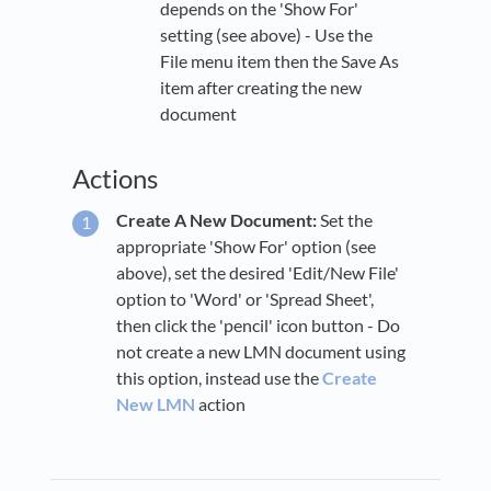
depends on the 'Show For'
setting (see above) - Use the
File menu item then the Save As
item after creating the new
document
Actions
Create A New Document:
Set the
appropriate 'Show For' option (see
above), set the desired 'Edit/New File'
option to 'Word' or 'Spread Sheet',
then click the 'pencil' icon button - Do
not create a new LMN document using
this option, instead use the
Create
New LMN
action