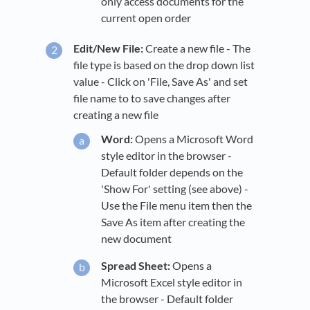
only access documents for the
current open order
Edit/New File:
Create a new file - The
file type is based on the drop down list
value - Click on 'File, Save As' and set
file name to to save changes after
creating a new file
Word:
Opens a Microsoft Word
style editor in the browser -
Default folder depends on the
'Show For' setting (see above) -
Use the File menu item then the
Save As item after creating the
new document
Spread Sheet:
Opens a
Microsoft Excel style editor in
the browser - Default folder