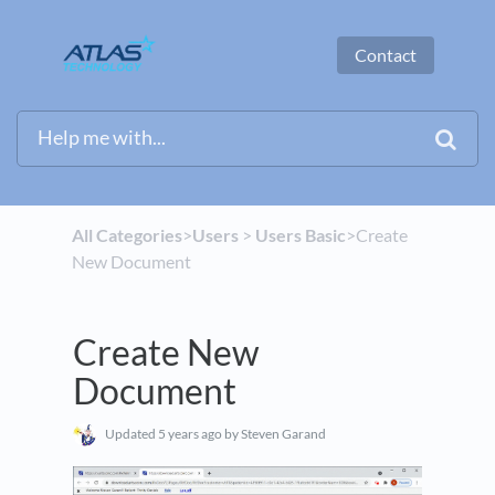
Contact
All Categories
​>​
​Users
​ > ​
​Users Basic
​>​ Create
New Document
Create New
Document
Updated
5 years ago
by Steven Garand