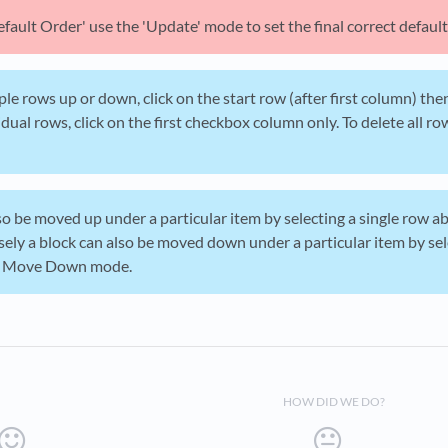
efault Order' use the 'Update' mode to set the final correct default
le rows up or down, click on the start row (after first column) then
idual rows, click on the first checkbox column only. To delete all r
so be moved up under a particular item by selecting a single row 
ly a block can also be moved down under a particular item by sel
in Move Down mode.
HOW DID WE DO?