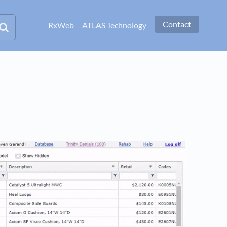
Contact
RxWeb
ATLAS Technology