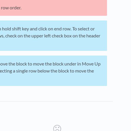
 row order.
 hold shift key and click on end row. To select or
ows, check on the upper left check box on the header
above the block to move the block under in Move Up
ecting a single row below the block to move the