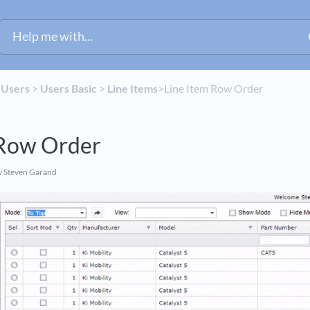
​
​Users
​ > ​
​Users Basic
​ > ​
​Line Items
​>​ Line Item Row Order
 Row Order
 Steven Garand