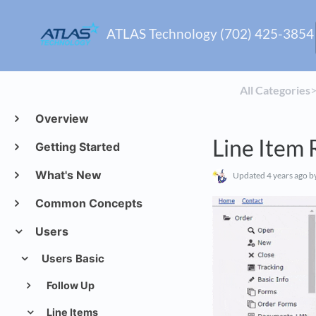
ATLAS Technology (702) 425-3854
All Categories
​>
Overview
Line Item
Getting Started
What's New
Updated
4 years ago
by
Common Concepts
Users
Users Basic
Follow Up
Line Items