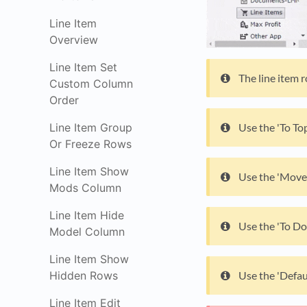
Line Item
Overview
Line Item Set
The line item 
Custom Column
Order
Line Item Group
Use the 'To Top
Or Freeze Rows
Line Item Show
Use the 'Move 
Mods Column
Line Item Hide
Use the 'To Do
Model Column
Line Item Show
Hidden Rows
Use the 'Defau
Line Item Edit