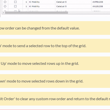
row order can be changed from the default value.
' mode to send a selected row to the top of the grid.
Up' mode to move selected rows up in the grid.
wn' mode to move selected rows down in the grid.
lt Order' to clear any custom row order and return to the default 