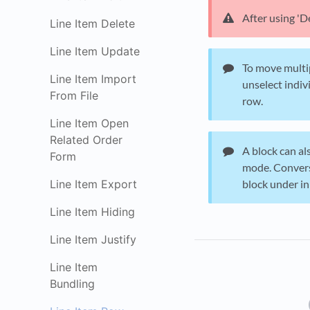
After using 'D
Line Item Delete
Line Item Update
To move multip
Line Item Import
unselect indiv
From File
row.
Line Item Open
Related Order
A block can al
Form
mode. Converse
Line Item Export
block under 
Line Item Hiding
Line Item Justify
Line Item
Bundling