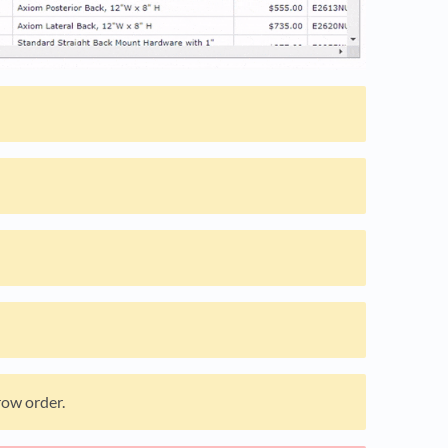
row order.