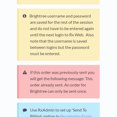
Brightree username and password
are saved for the rest of the session
and do not have to be entered again
until the next login to Rx Web. Also
note that the username is saved
between logins but the password
must be entered.
If this order was previously sent you
will get the following message: This
order already sent. An order for
Brightree can only be sent once.
Use RxAdmin to set up 'Send To
Billing' option in
Permission From