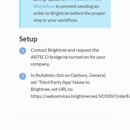
Workflow
to prevent sending an
order to Brightree before the proper
step in your workflow.
Setup
Contact Brightree and request the
ARTSCO bridge be turned on for your
company.
In RxAdmin click on Options, General,
set 'Third Party App' Name to
Brightree, set URL to:
https://webservices.brightree.net/V0100/OrderEn