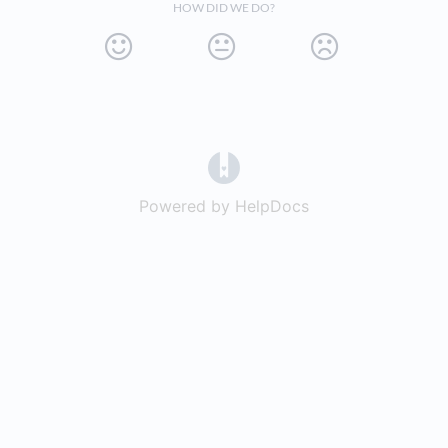
HOW DID WE DO?
(opens in a new tab)
Powered by HelpDocs
(opens in a new t