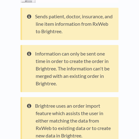
Sends patient, doctor, insurance, and
line item information from RxWeb
to Brightree.
Information can only be sent one
time in order to create the order in
Brightree. The information can't be
merged with an existing order in
Brightree.
Brightree uses an order import
feature which assists the user in
either matching the data from
RxWeb to existing data or to create
new data in Brightree.