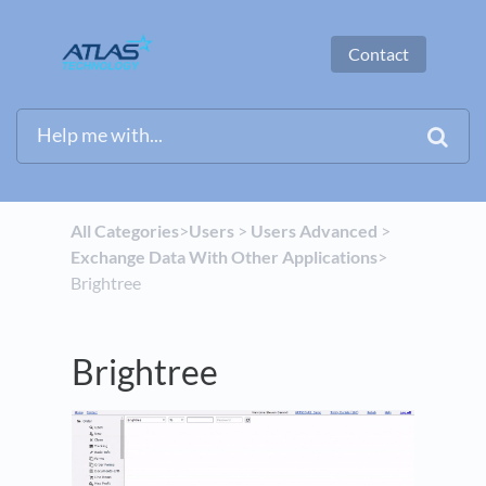
Contact
All Categories
​>​
​Users
​ > ​
​Users Advanced
​ > ​
Exchange Data With Other Applications
​>​
Brightree
Brightree