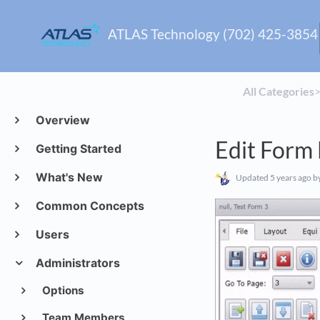
ATLAS Technology (702) 425-3854
All Categories
​>
Overview
Edit Form 
Getting Started
What's New
Updated
5 years ago
by
Common Concepts
Users
Administrators
Options
Team Members