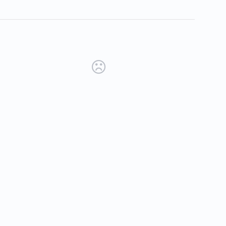
new tab)
ens in a new tab)