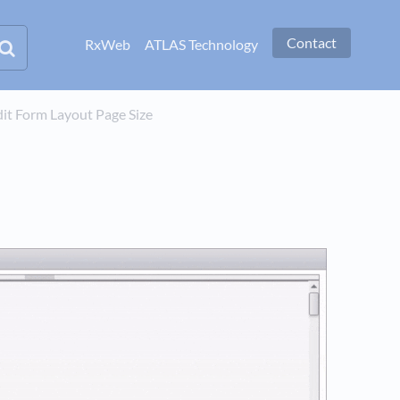
Contact
RxWeb
ATLAS Technology
 Edit Form Layout Page Size