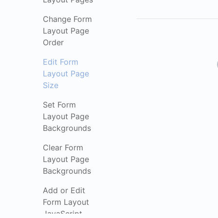
Change Form
Layout Page
Order
Edit Form
Layout Page
Size
Set Form
Layout Page
Backgrounds
Clear Form
Layout Page
Backgrounds
Add or Edit
Form Layout
JavaScript