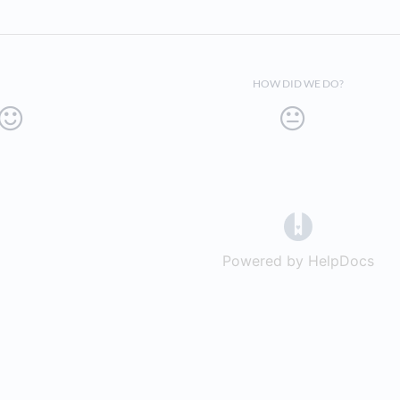
HOW DID WE DO?
(opens in a 
Powered by HelpDocs
(op