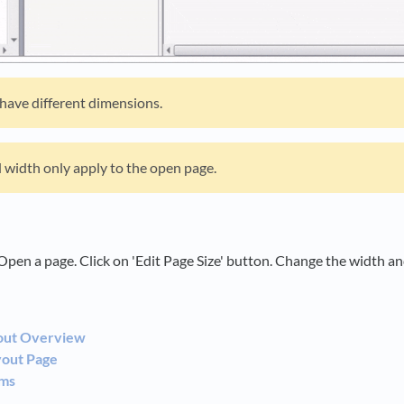
have different dimensions.
 width only apply to the open page.
pen a page. Click on 'Edit Page Size' button. Change the width an
out Overview
yout Page
ems