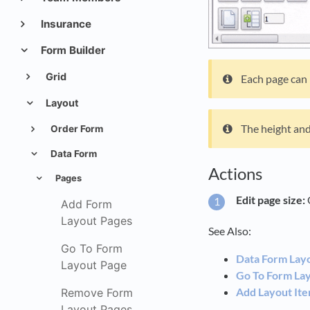
Insurance
Form Builder
Grid
Each page can 
Layout
The height and
Order Form
Data Form
Actions
Pages
Edit page size:
O
Add Form
Layout Pages
See Also:
Go To Form
Data Form Lay
Layout Page
Go To Form La
Add Layout It
Remove Form
Layout Pages