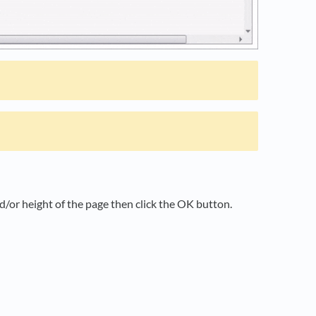
d/or height of the page then click the OK button.