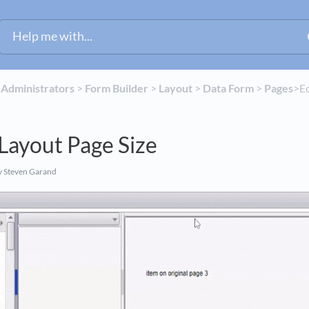
​
​Administrators
​ > ​
​Form Builder
​ > ​
​Layout
​ > ​
​Data Form
​ > ​
​Pages
​>​
Layout Page Size
 Steven Garand