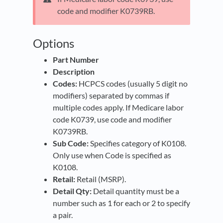
code and modifier K0739RB.
Options
Part Number
Description
Codes:
HCPCS codes (usually 5 digit no
modifiers) separated by commas if
multiple codes apply. If Medicare labor
code K0739, use code and modifier
K0739RB.
Sub Code:
Specifies category of K0108.
Only use when Code is specified as
K0108.
Retail:
Retail (MSRP).
Detail Qty:
Detail quantity must be a
number such as 1 for each or 2 to specify
a pair.