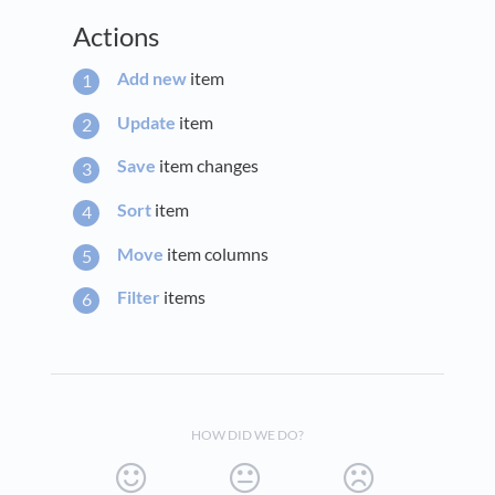
Actions
Add new
item
Update
item
Save
item changes
Sort
item
Move
item columns
Filter
items
HOW DID WE DO?