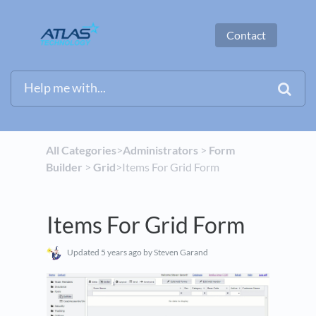
Contact
All Categories
​>​
​Administrators
​ > ​
​Form
Builder
​ > ​
​Grid
​>​ Items For Grid Form
Items For Grid Form
Updated
5 years ago
by Steven Garand