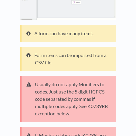
A form can have many items.
Form items can be imported from a
CSV file.
Usually do not apply Modifiers to
codes. Just use the 5 digit HCPCS
code separated by commas if
multiple codes apply. See K0739RB
exception below.
If Medicare labor code K0739, use